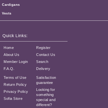
Cardigans
Vests
Quick Links:
Home
Register
About Us
Contact Us
Member Login
Search
F.A.Q.
Delivery
Terms of Use
Satisfaction
guarantee
Return Policy
Looking for
Privacy Policy
something
Sofia Store
special and
different?