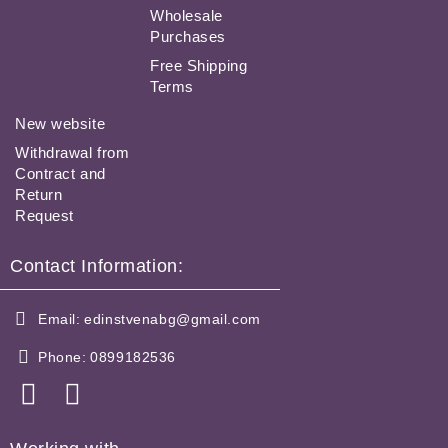
Wholesale
Purchases
Free Shipping
Terms
New website
Withdrawal from
Contract and
Return
Request
Contact Information:
Email:
edinstvenabg@gmail.com
Phone:
0899182536