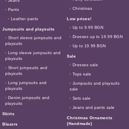
Jeans
Christmas
Pants
Leather pants
Low prices!
Up to 9.99 BGN
Jumpsuits and playsuits
Dresses up to 19.99 BGN
Short sleeve jumpsuits and
playsuits
Up to 19.99 BGN
Long sleeve jumpsuits and
Sale
playsuits
Dresses sale
Short jumpsuits and
playsuits
Tops sale
Long jumpsuits and
Jumpsuits and playsuits
playsuits
sale
Denim jumpsuits and
Sets sale
playsuits
Jeans and pants sale
Skirts
Christmas Ornaments
(Handmade)
Blazers