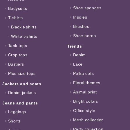
Shoe sponges
Bodysuits
Insoles
T-shirts
Brushes
Black t-shirts
Shoe horns
White t-shirts
Tank tops
Trends
Crop tops
Denim
Bustiers
Lace
Plus size tops
Polka dots
Floral themes
Jackets and coats
Animal print
Denim jackets
Bright colors
Jeans and pants
Office style
Leggings
Mesh collection
Shorts
Party collection