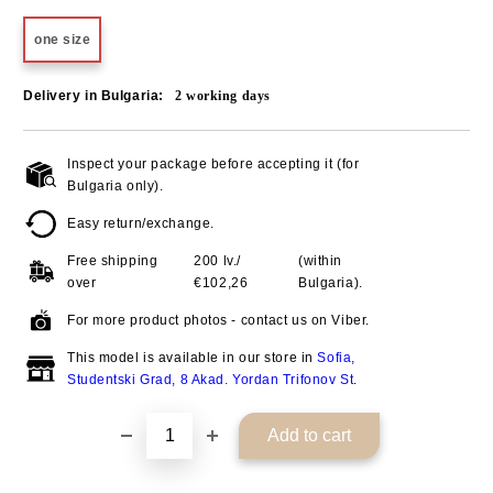
one size
Delivery in Bulgaria:
2
working days
Inspect your package before accepting it (for
Add to wishlist
Bulgaria only).
Easy return/exchange.
Free shipping
200 lv./
(within
over
€102,26
Bulgaria).
For more product photos - contact us on Viber.
This model is available in our store in
Sofia,
Studentski Grad, 8 Akad. Yordan Trifonov St
.