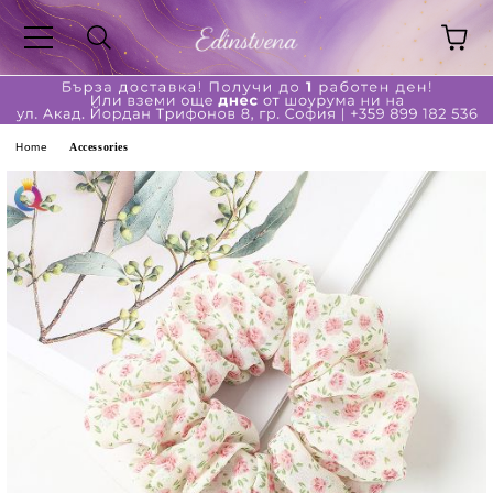
ge
Home
Accessories
ferent?