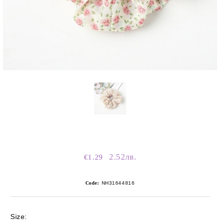
2.52лв.
€1.29
Code:
NH31644816
Size: