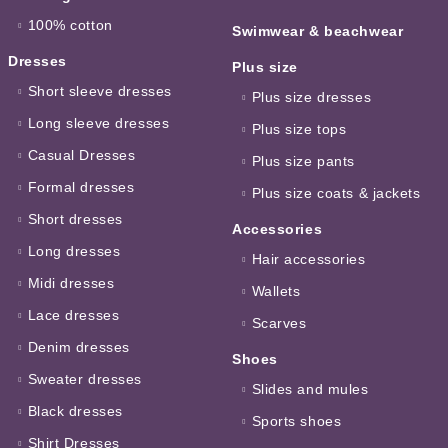
100% cotton
Swimwear & beachwear
Dresses
Plus size
Short sleeve dresses
Plus size dresses
Long sleeve dresses
Plus size tops
Casual Dresses
Plus size pants
Formal dresses
Plus size coats & jackets
Short dresses
Accessories
Long dresses
Hair accessories
Midi dresses
Wallets
Lace dresses
Scarves
Denim dresses
Shoes
Sweater dresses
Slides and mules
Black dresses
Sports shoes
Shirt Dresses