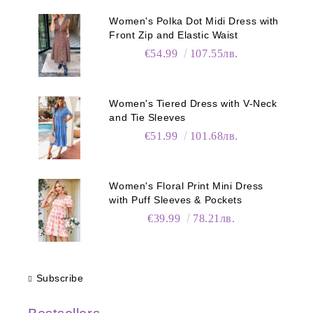
Women's Polka Dot Midi Dress with
Front Zip and Elastic Waist
€54.99
107.55лв.
Women's Tiered Dress with V-Neck
and Tie Sleeves
€51.99
101.68лв.
Women's Floral Print Mini Dress
with Puff Sleeves & Pockets
€39.99
78.21лв.
Subscribe