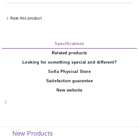
Rate this product
Specifications
Related products
Looking for something special and different?
Sofia Physical Store
Satisfaction guarantee
New website
:
New Products