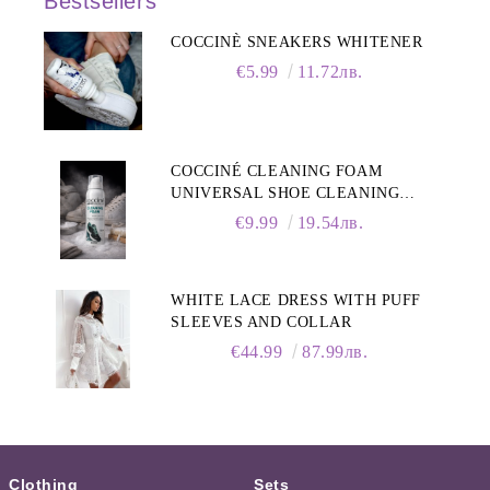
Bestsellers
COCCINÈ SNEAKERS WHITENER
€5.99
11.72лв.
COCCINÉ CLEANING FOAM
UNIVERSAL SHOE CLEANING
FOAM, 150ML
€9.99
19.54лв.
WHITE LACE DRESS WITH PUFF
SLEEVES AND COLLAR
€44.99
87.99лв.
Clothing
Sets