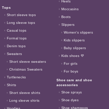
Heels
Tops
Moccasins
Short sleeve tops
Boots
Long sleeve tops
Slippers
Casual tops
Women's slippers
Formal tops
Kids slippers
Denim tops
Baby slippers
Sweaters
Kids shoes 💜
Short sleeve sweaters
For girls
Christmas Sweaters
For boys
Turtlenecks
Shoe care and shoe
Shirts
accessories
Shoe sprays
Short sleeve shirts
Shoe dyes
Long sleeve shirts
Shoe shampoos
Hoodies