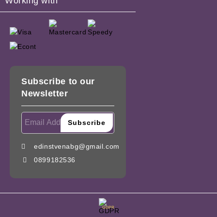
Working with
Subscribe to our
Newsletter
edinstvenabg@gmail.com
0899182536
GDPR