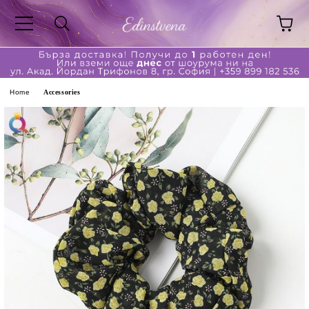
ge
Home
Accessories
ferent?