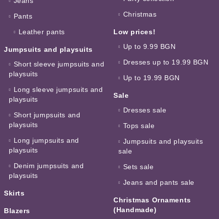
Jeans
Christmas
Pants
Leather pants
Low prices!
Up to 9.99 BGN
Jumpsuits and playsuits
Dresses up to 19.99 BGN
Short sleeve jumpsuits and
playsuits
Up to 19.99 BGN
Long sleeve jumpsuits and
Sale
playsuits
Dresses sale
Short jumpsuits and
playsuits
Tops sale
Long jumpsuits and
Jumpsuits and playsuits
playsuits
sale
Denim jumpsuits and
Sets sale
playsuits
Jeans and pants sale
Skirts
Christmas Ornaments
(Handmade)
Blazers