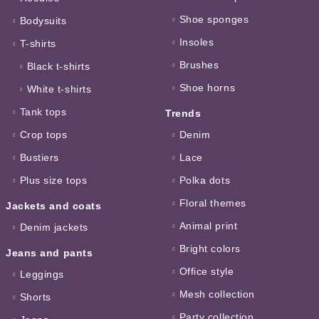
Shoe sponges
Bodysuits
Insoles
T-shirts
Brushes
Black t-shirts
Shoe horns
White t-shirts
Tank tops
Trends
Crop tops
Denim
Bustiers
Lace
Plus size tops
Polka dots
Floral themes
Jackets and coats
Animal print
Denim jackets
Bright colors
Jeans and pants
Office style
Leggings
Mesh collection
Shorts
Party collection