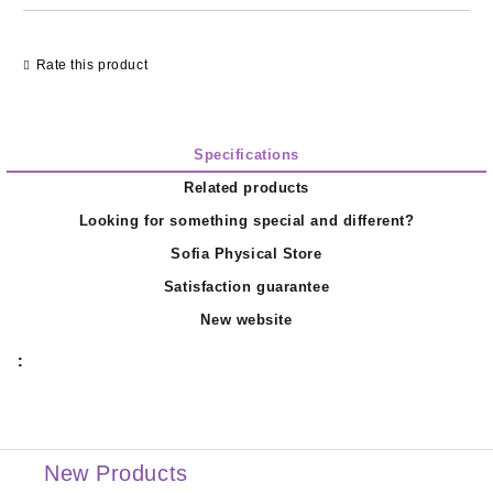
Rate this product
Specifications
Related products
Looking for something special and different?
Sofia Physical Store
Satisfaction guarantee
New website
:
New Products