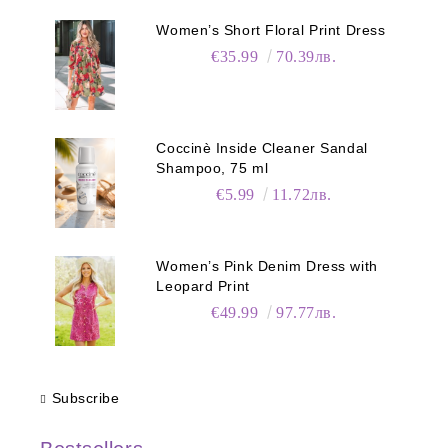
Women’s Short Floral Print Dress
€35.99
70.39лв.
Coccinè Inside Cleaner Sandal
Shampoo, 75 ml
€5.99
11.72лв.
Women’s Pink Denim Dress with
Leopard Print
€49.99
97.77лв.
Subscribe