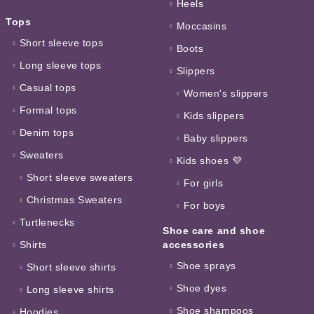
Heels
Tops
Moccasins
Short sleeve tops
Boots
Long sleeve tops
Slippers
Casual tops
Women's slippers
Formal tops
Kids slippers
Denim tops
Baby slippers
Sweaters
Kids shoes 💜
Short sleeve sweaters
For girls
Christmas Sweaters
For boys
Turtlenecks
Shoe care and shoe
Shirts
accessories
Shoe sprays
Short sleeve shirts
Shoe dyes
Long sleeve shirts
Shoe shampoos
Hoodies