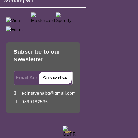
Working with
Subscribe to our
Newsletter
edinstvenabg@gmail.com
0899182536
GDPR