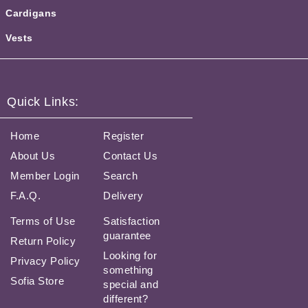
Cardigans
Vests
Quick Links:
Home
Register
About Us
Contact Us
Member Login
Search
F.A.Q.
Delivery
Terms of Use
Satisfaction
guarantee
Return Policy
Looking for
Privacy Policy
something
Sofia Store
special and
different?