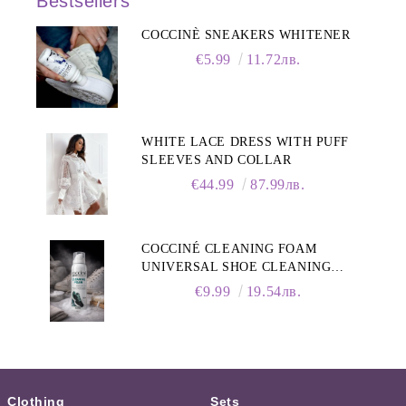
Bestsellers
COCCINÈ SNEAKERS WHITENER
€5.99
11.72лв.
WHITE LACE DRESS WITH PUFF
SLEEVES AND COLLAR
€44.99
87.99лв.
COCCINÉ CLEANING FOAM
UNIVERSAL SHOE CLEANING
FOAM, 150ML
€9.99
19.54лв.
Clothing
Sets