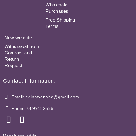
Wholesale
Purchases
Free Shipping
Terms
New website
Withdrawal from
Contract and
Return
Request
Contact Information:
Email:
edinstvenabg@gmail.com
Phone:
0899182536