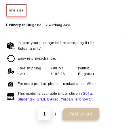
one size
Delivery in Bulgaria:
2
working days
Inspect your package before accepting it (for
Add to wishlist
Bulgaria only).
Easy return/exchange.
Free shipping
200 lv./
(within
over
€102,26
Bulgaria).
For more product photos - contact us on Viber.
This model is available in our store in
Sofia,
Studentski Grad, 8 Akad. Yordan Trifonov St
.