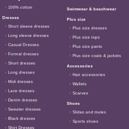
100% cotton
Swimwear & beachwear
Dresses
Plus size
Short sleeve dresses
Plus size dresses
Long sleeve dresses
Plus size tops
Casual Dresses
Plus size pants
Formal dresses
Plus size coats & jackets
Short dresses
Accessories
Long dresses
Hair accessories
Midi dresses
Wallets
Lace dresses
Scarves
Denim dresses
Shoes
Sweater dresses
Slides and mules
Black dresses
Sports shoes
Shirt Dresses