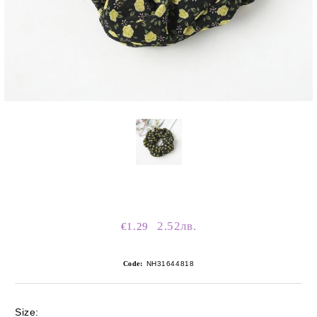
2.52лв.
€1.29
Code:
NH31644818
Size: