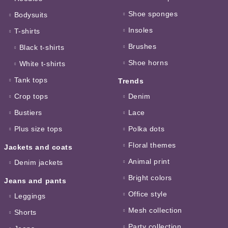
Shoe sponges
Bodysuits
Insoles
T-shirts
Brushes
Black t-shirts
Shoe horns
White t-shirts
Tank tops
Trends
Crop tops
Denim
Bustiers
Lace
Plus size tops
Polka dots
Floral themes
Jackets and coats
Animal print
Denim jackets
Bright colors
Jeans and pants
Office style
Leggings
Mesh collection
Shorts
Party collection