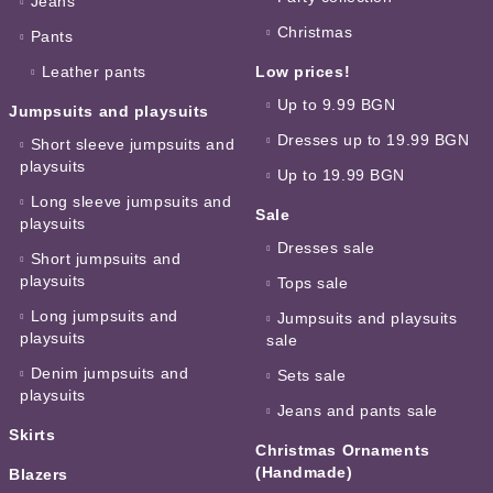
Jeans
Christmas
Pants
Leather pants
Low prices!
Up to 9.99 BGN
Jumpsuits and playsuits
Dresses up to 19.99 BGN
Short sleeve jumpsuits and
playsuits
Up to 19.99 BGN
Long sleeve jumpsuits and
Sale
playsuits
Dresses sale
Short jumpsuits and
playsuits
Tops sale
Long jumpsuits and
Jumpsuits and playsuits
playsuits
sale
Denim jumpsuits and
Sets sale
playsuits
Jeans and pants sale
Skirts
Christmas Ornaments
(Handmade)
Blazers