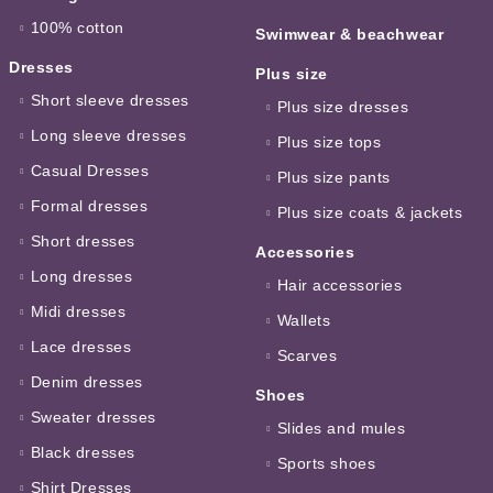
100% cotton
Swimwear & beachwear
Dresses
Plus size
Short sleeve dresses
Plus size dresses
Long sleeve dresses
Plus size tops
Casual Dresses
Plus size pants
Formal dresses
Plus size coats & jackets
Short dresses
Accessories
Long dresses
Hair accessories
Midi dresses
Wallets
Lace dresses
Scarves
Denim dresses
Shoes
Sweater dresses
Slides and mules
Black dresses
Sports shoes
Shirt Dresses