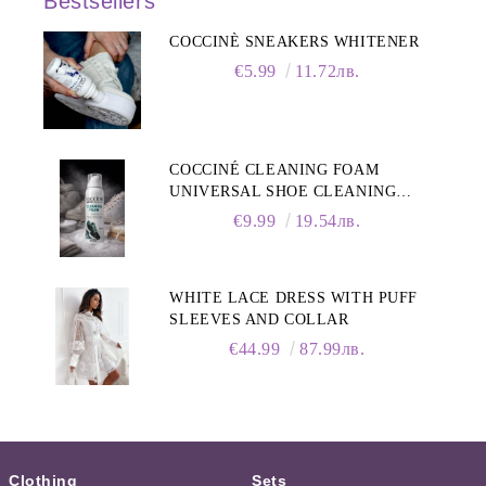
Bestsellers
COCCINÈ SNEAKERS WHITENER
€5.99
11.72лв.
COCCINÉ CLEANING FOAM
UNIVERSAL SHOE CLEANING
FOAM, 150ML
€9.99
19.54лв.
WHITE LACE DRESS WITH PUFF
SLEEVES AND COLLAR
€44.99
87.99лв.
Clothing
Sets