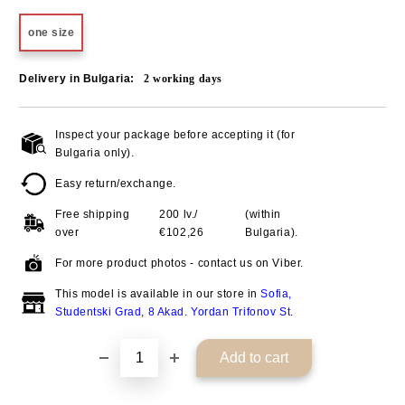
one size
Delivery in Bulgaria:
2
working days
Inspect your package before accepting it (for
Add to wishlist
Bulgaria only).
Easy return/exchange.
Free shipping
200 lv./
(within
over
€102,26
Bulgaria).
For more product photos - contact us on Viber.
This model is available in our store in
Sofia,
Studentski Grad, 8 Akad. Yordan Trifonov St
.