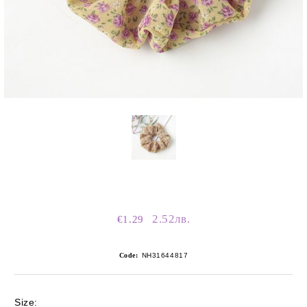
2.52лв.
€1.29
Code:
NH31644817
Size: