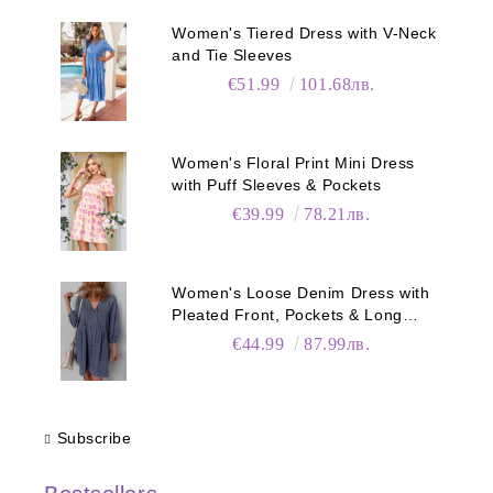
Women's Tiered Dress with V-Neck
and Tie Sleeves
€51.99
101.68лв.
Women's Floral Print Mini Dress
with Puff Sleeves & Pockets
€39.99
78.21лв.
Women's Loose Denim Dress with
Pleated Front, Pockets & Long
Sleeves
€44.99
87.99лв.
Subscribe