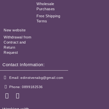
Wholesale
Purchases
Free Shipping
Terms
New website
Withdrawal from
Contract and
Return
Request
Contact Information:
Email:
edinstvenabg@gmail.com
Phone:
0899182536