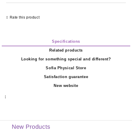
Rate this product
Specifications
Related products
Looking for something special and different?
Sofia Physical Store
Satisfaction guarantee
New website
:
New Products