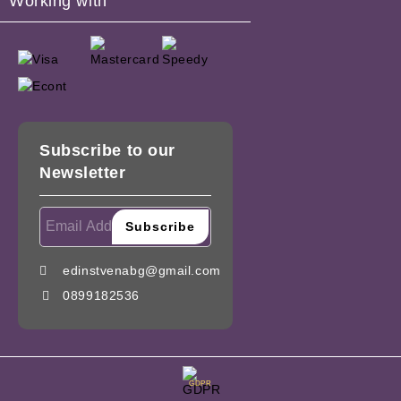
Working with
Subscribe to our
Newsletter
edinstvenabg@gmail.com
0899182536
GDPR