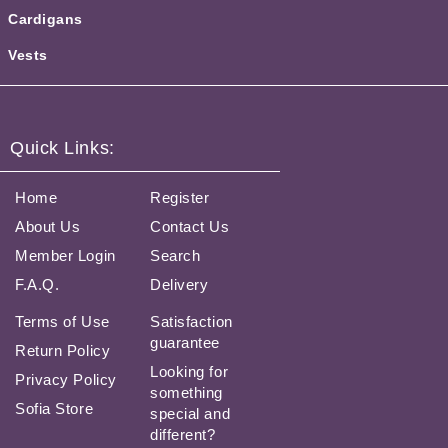
Cardigans
Vests
Quick Links:
Home
Register
About Us
Contact Us
Member Login
Search
F.A.Q.
Delivery
Terms of Use
Satisfaction
guarantee
Return Policy
Looking for
Privacy Policy
something
Sofia Store
special and
different?