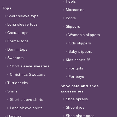
Heels
Tops
Moccasins
Short sleeve tops
Boots
Long sleeve tops
Slippers
Casual tops
Women's slippers
Formal tops
Kids slippers
Denim tops
Baby slippers
Sweaters
Kids shoes 💜
Short sleeve sweaters
For girls
Christmas Sweaters
For boys
Turtlenecks
Shoe care and shoe
Shirts
accessories
Shoe sprays
Short sleeve shirts
Shoe dyes
Long sleeve shirts
Shoe shampoos
Hoodies