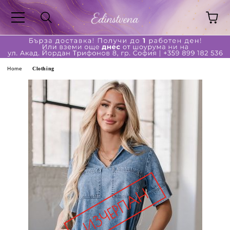
ge
Home
Clothing
ferent?