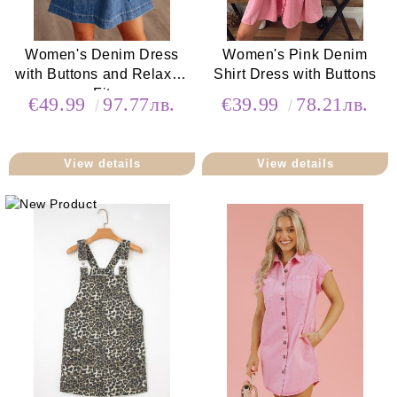
Women's Denim Dress
Women's Pink Denim
with Buttons and Relaxed
Shirt Dress with Buttons
Fit
€49.99
97.77лв.
€39.99
78.21лв.
View details
View details