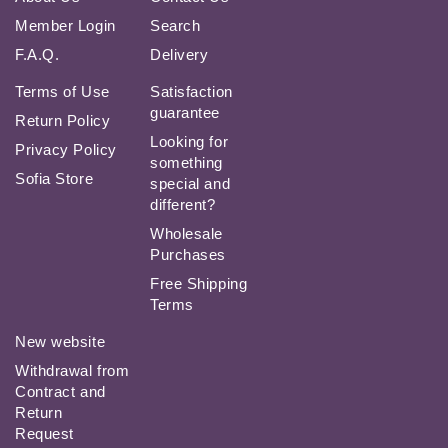
Member Login
Search
F.A.Q.
Delivery
Terms of Use
Satisfaction
guarantee
Return Policy
Looking for
Privacy Policy
something
Sofia Store
special and
different?
Wholesale
Purchases
Free Shipping
Terms
New website
Withdrawal from
Contract and
Return
Request