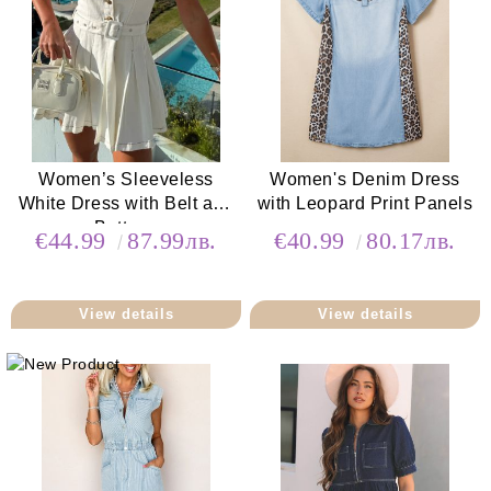
Women’s Sleeveless
Women's Denim Dress
White Dress with Belt and
with Leopard Print Panels
Buttons
€44.99
87.99лв.
€40.99
80.17лв.
View details
View details