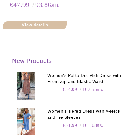
Neck
€47.99
93.86лв.
View details
New Products
Women's Polka Dot Midi Dress with
Front Zip and Elastic Waist
€54.99
107.55лв.
Women's Tiered Dress with V-Neck
and Tie Sleeves
€51.99
101.68лв.