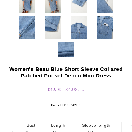
Women's Beau Blue Short Sleeve Collared
Patched Pocket Denim Mini Dress
84.08лв.
€42.99
Code:
LC786742L-1
Bust
Length
Sleeve length