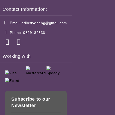
Contact Information:
Email:
edinstvenabg@gmail.com
Phone:
0899182536
Working with
Subscribe to our
Newsletter