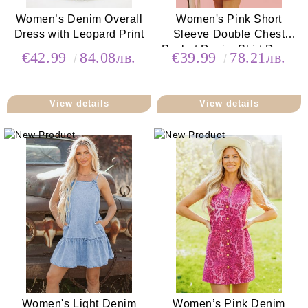
Women’s Denim Overall
Women's Pink Short
Dress with Leopard Print
Sleeve Double Chest
Pocket Denim Shirt Dress
€42.99
84.08лв.
€39.99
78.21лв.
View details
View details
Women's Light Denim
Women’s Pink Denim