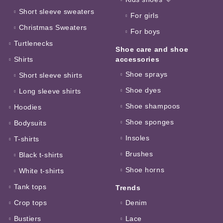
Short sleeve sweaters
For girls
Christmas Sweaters
For boys
Turtlenecks
Shoe care and shoe
Shirts
accessories
Shoe sprays
Short sleeve shirts
Shoe dyes
Long sleeve shirts
Shoe shampoos
Hoodies
Shoe sponges
Bodysuits
Insoles
T-shirts
Brushes
Black t-shirts
Shoe horns
White t-shirts
Tank tops
Trends
Crop tops
Denim
Bustiers
Lace