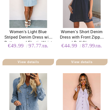
Women's Light Blue
Women's Short Denim
Striped Denim Dress with
Dress with Front Zipper
Buttons and Elastic Waist
and Puff Sleeves
€49.99
97.77лв.
€44.99
87.99лв.
View details
View details