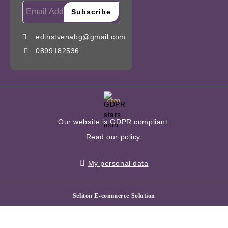
edinstvenabg@gmail.com
0899182536
GDPR
Our website is GDPR compliant.
Read our policy.
My personal data
Seliton E-commerce Solution