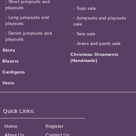
Short jumpsuits and
playsuits
Tops sale
Long jumpsuits and
Jumpsuits and playsuits
playsuits
sale
Denim jumpsuits and
Sets sale
playsuits
Jeans and pants sale
Skirts
Christmas Ornaments
(Handmade)
Blazers
Cardigans
Vests
Quick Links:
Home
Register
About Us
Contact Us