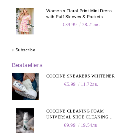
Women's Floral Print Mini Dress
with Puff Sleeves & Pockets
€39.99
78.21лв.
Subscribe
Bestsellers
COCCINÈ SNEAKERS WHITENER
€5.99
11.72лв.
COCCINÉ CLEANING FOAM
UNIVERSAL SHOE CLEANING
FOAM, 150ML
€9.99
19.54лв.