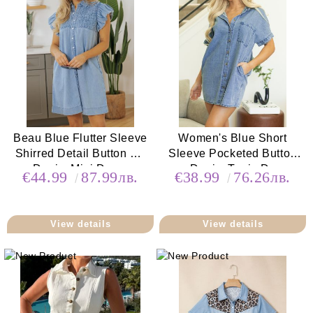
Beau Blue Flutter Sleeve
Women's Blue Short
Shirred Detail Button Up
Sleeve Pocketed Button
Denim Mini Dress
up Denim Tunic Dress
€44.99
87.99лв.
€38.99
76.26лв.
View details
View details