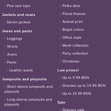
Plus size tops
Polka dots
Floral themes
Jackets and coats
Animal print
Denim jackets
Bright colors
Jeans and pants
Office style
Leggings
Mesh collection
Shorts
Party collection
Jeans
Christmas
Pants
Leather pants
Low prices!
Up to 9.99 BGN
Jumpsuits and playsuits
Dresses up to 19.99 BGN
Short sleeve jumpsuits and
playsuits
Up to 19.99 BGN
Long sleeve jumpsuits and
Sale
playsuits
Dresses sale