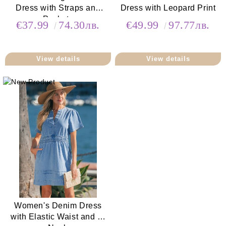
Dress with Straps and
Dress with Leopard Print
Pockets
€37.99
74.30лв.
€49.99
97.77лв.
View details
View details
Women's Denim Dress
with Elastic Waist and V-