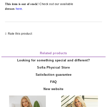
Add to wishlist
This item is out of stock!
Check out our available
d
resses
here
.
Rate this product
Related products
Looking for something special and different?
Sofia Physical Store
Satisfaction guarantee
FAQ
New website