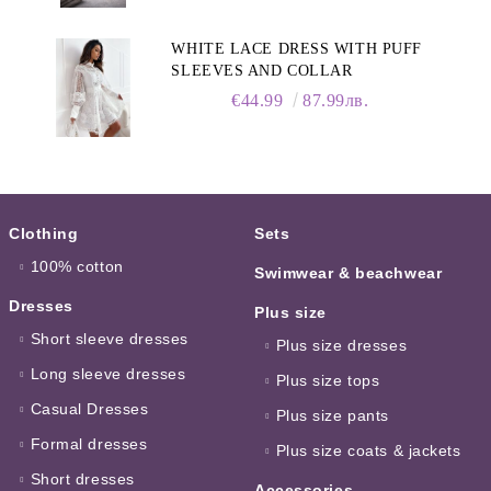
WHITE LACE DRESS WITH PUFF
SLEEVES AND COLLAR
€44.99
87.99лв.
Clothing
Sets
100% cotton
Swimwear & beachwear
Dresses
Plus size
Short sleeve dresses
Plus size dresses
Long sleeve dresses
Plus size tops
Casual Dresses
Plus size pants
Formal dresses
Plus size coats & jackets
Short dresses
Accessories