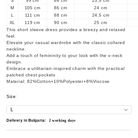
S
99 cm
84 cm
23,5 cm
M
105 cm
86 cm
24 cm
L
111 cm
88 cm
24,5 cm
XL
119 cm
90 cm
25 cm
This short sleeve dress provides a breezy and relaxed
feel.
Elevate your casual wardrobe with the classic collared
neckline.
Add a touch of femininity to your look with the v-neck
design.
Embrace a utilitarian-inspired charm with the practical
patched chest pockets
Material: 82%Cotton+10%Polyester+8%Viscose
Size:
Delivery in Bulgaria:
2
working days