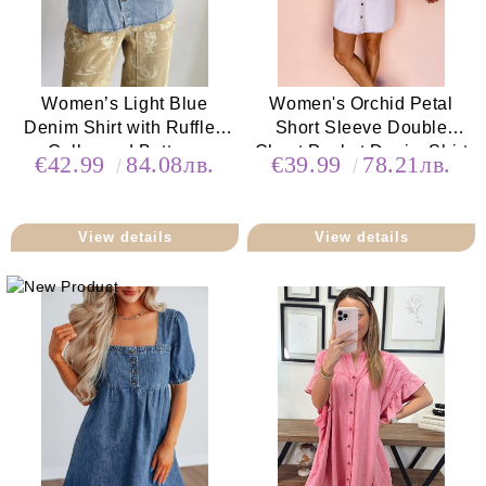
Women’s Light Blue
Women's Orchid Petal
Denim Shirt with Ruffled
Short Sleeve Double
Collar and Buttons
Chest Pocket Denim Shirt
€42.99
84.08лв.
€39.99
78.21лв.
Dress
View details
View details