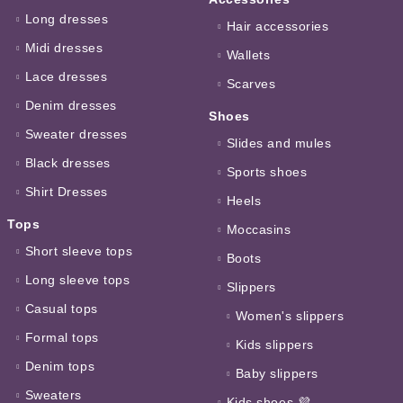
Long dresses
Hair accessories
Midi dresses
Wallets
Lace dresses
Scarves
Denim dresses
Shoes
Sweater dresses
Slides and mules
Black dresses
Sports shoes
Shirt Dresses
Heels
Tops
Moccasins
Short sleeve tops
Boots
Long sleeve tops
Slippers
Casual tops
Women's slippers
Formal tops
Kids slippers
Denim tops
Baby slippers
Sweaters
Kids shoes 💜