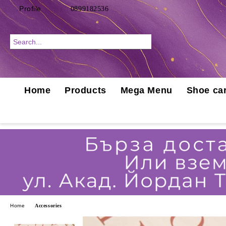
Profile
0899182536
Home
Products
Mega Menu
Shoe car
Home
Accessories