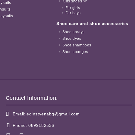
Kids shoes 💜
aysuits
For girls
ysuits
For boys
aysuits
Shoe care and shoe accessories
Shoe sprays
Shoe dyes
Shoe shampoos
Shoe sponges
Contact Information:
Email:
edinstvenabg@gmail.com
Phone:
0899182536