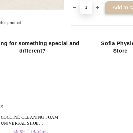
this product
ng for something special and
Sofia Physi
different?
Store
rs
COCCINÉ CLEANING FOAM
UNIVERSAL SHOE
CLEANING FOAM, 150ML
€9.99
19.54лв.