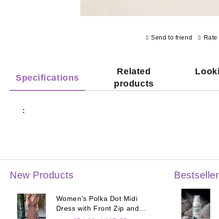
Send to friend
Rate 
Related
Looki
Specifications
products
:
New Products
Bestselle
Women's Polka Dot Midi
Dress with Front Zip and
Elastic Waist