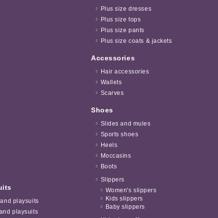
Plus size dresses
Plus size tops
Plus size pants
Plus size coats & jackets
Accessories
Hair accessories
Wallets
Scarves
Shoes
Slides and mules
Sports shoes
Heels
Moccasins
Boots
Slippers
uits
Women's slippers
Kids slippers
 and playsuits
Baby slippers
and playsuits