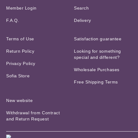
Member Login
Search
F.A.Q.
Delivery
Terms of Use
Satisfaction guarantee
Return Policy
Looking for something
special and different?
Privacy Policy
Wholesale Purchases
Sofia Store
Free Shipping Terms
New website
Withdrawal from Contract
and Return Request