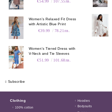
€54.99
107.55лв.
Women's Relaxed Fit Dress
with Artistic Blue Print
€39.99
78.21лв.
Women's Tiered Dress with
V-Neck and Tie Sleeves
€51.99
101.68лв.
Subscribe
Clothing
Hoodies
Bodysuits
100% cotton