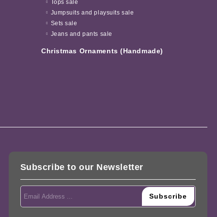
Tops sale
Jumpsuits and playsuits sale
Sets sale
Jeans and pants sale
Christmas Ornaments (Handmade)
Subscribe to our Newsletter