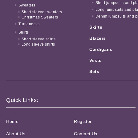
Short jumpsuits and pl
Sweaters
Long jumpsuits and pla
Short sleeve sweaters
Denim jumpsuits and pl
Christmas Sweaters
Turtlenecks
Skirts
Shirts
Blazers
Short sleeve shirts
Long sleeve shirts
Cardigans
Vests
Sets
Quick Links:
Home
Register
About Us
Contact Us