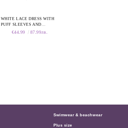
WHITE LACE DRESS WITH
PUFF SLEEVES AND
COLLAR
€44.99
87.99лв.
Swimwear & beachwear
Plus size