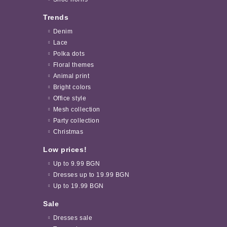
Trends
Denim
Lace
Polka dots
Floral themes
Animal print
Bright colors
Office style
Mesh collection
Party collection
Christmas
Low prices!
Up to 9.99 BGN
Dresses up to 19.99 BGN
Up to 19.99 BGN
Sale
Dresses sale