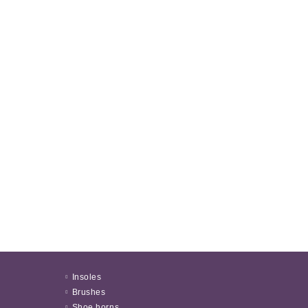
Insoles
Brushes
Shoe horns