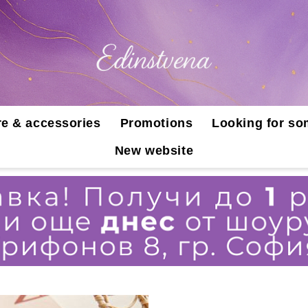
e & accessories
Promotions
Looking for so
New website