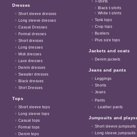
T-shirts
Dresses
Black t-shirts
White t-shirts
Short sleeve dresses
Tank tops
Long sleeve dresses
Crop tops
Casual Dresses
Bustiers
Formal dresses
Plus size tops
Short dresses
Long dresses
Jackets and coats
Midi dresses
Denim jackets
Lace dresses
Denim dresses
Jeans and pants
Sweater dresses
Leggings
Black dresses
Shorts
Shirt Dresses
Jeans
Tops
Pants
Short sleeve tops
Leather pants
Long sleeve tops
Jumpsuits and plays
Casual tops
Short sleeve jumpsuits
Formal tops
Long sleeve jumpsuits 
Denim tops