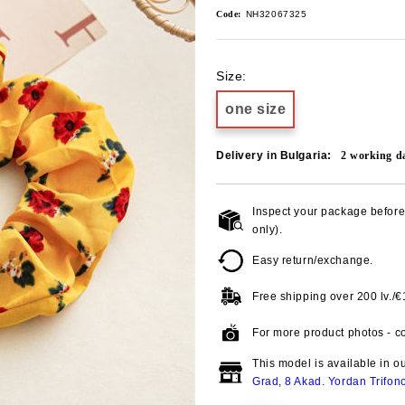
Code:
NH32067325
Size:
one size
Delivery in Bulgaria:
2
working d
Inspect your package before 
only).
Easy return/exchange.
Free shipping over
200 lv./
For more product photos - co
This model is available in o
Grad, 8 Akad. Yordan Trifon