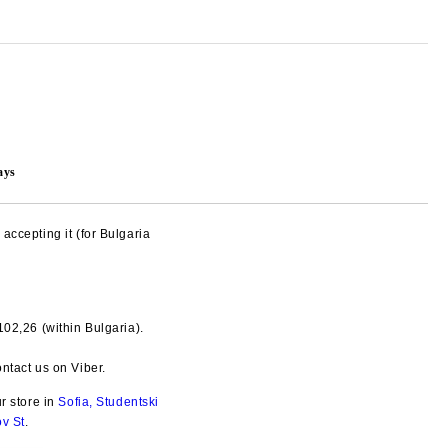
ays
accepting it (for Bulgaria
€102,26
(within Bulgaria).
Add to wishlist
ntact us on Viber.
ur store in
Sofia, Studentski
ov St
.