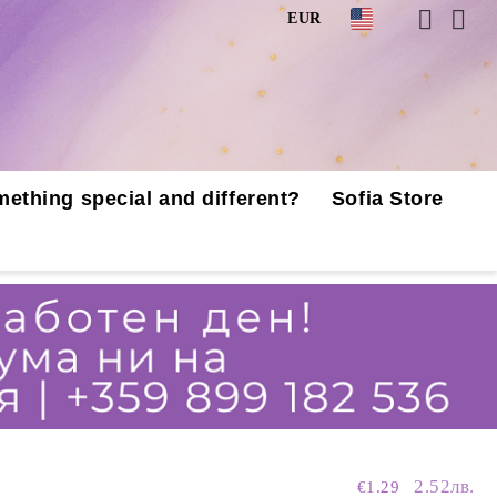
EUR
mething special and different?
Sofia Store
2.52лв.
€1.29