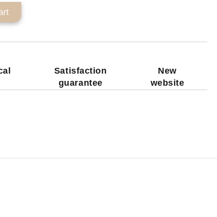
cal
Satisfaction
New
guarantee
website