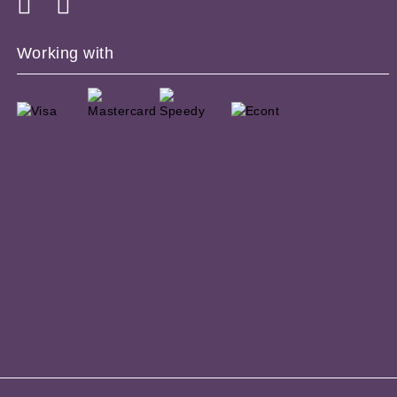
Working with