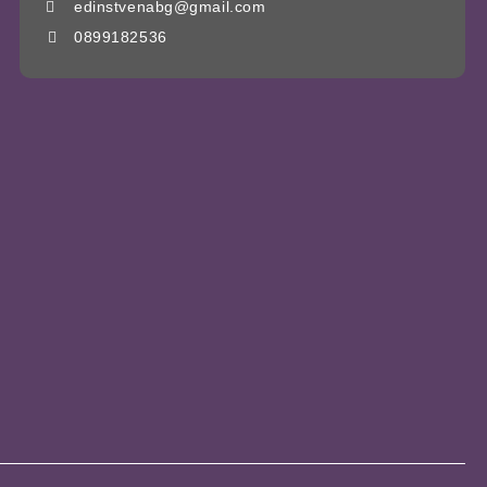
edinstvenabg@gmail.com
0899182536