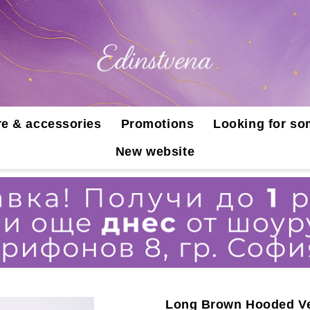
e & accessories
Promotions
Looking for so
New website
Long Brown Hooded Ve