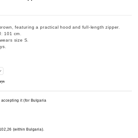
rown, featuring a practical hood and full-length zipper.
M: 101 cm.
wears size S.
ays.
ays
accepting it (for Bulgaria
€102,26
(within Bulgaria).
Add to wishlist