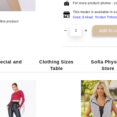
For more product photos - co
This model is available in o
Grad, 8 Akad. Yordan Trifon
this product
ecial and
Clothing Sizes
Sofia Phys
Table
Store