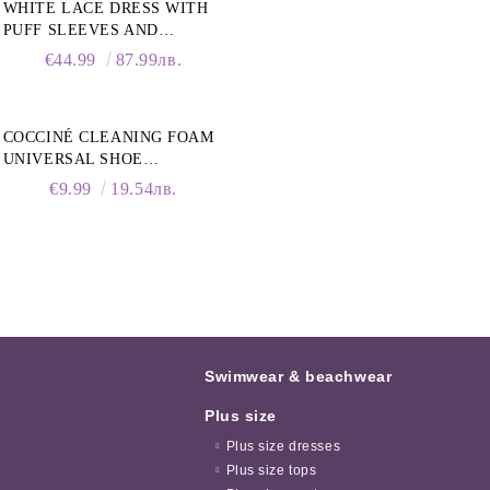
WHITE LACE DRESS WITH
PUFF SLEEVES AND
COLLAR
€44.99
87.99лв.
COCCINÉ CLEANING FOAM
UNIVERSAL SHOE
CLEANING FOAM, 150ML
€9.99
19.54лв.
Swimwear & beachwear
Plus size
Plus size dresses
Plus size tops