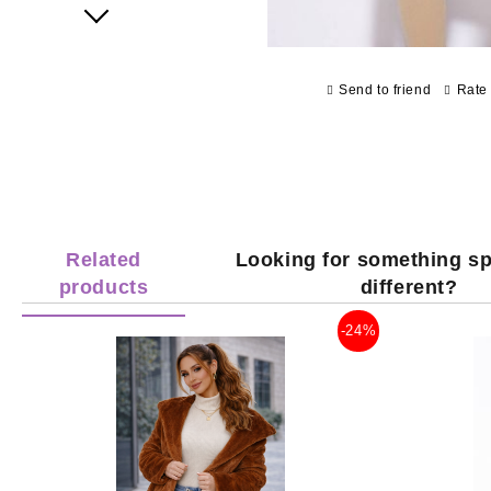
Next
Send to friend
Rate 
Related
Looking for something sp
products
different?
-24%