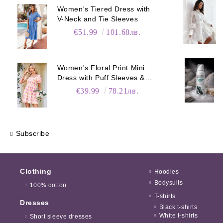
Women's Tiered Dress with
V-Neck and Tie Sleeves
€51.99
101.68лв.
Women's Floral Print Mini
Dress with Puff Sleeves &
Pockets
€39.99
78.21лв.
Subscribe
Clothing
Hoodies
Bodysuits
100% cotton
T-shirts
Dresses
Black t-shirts
White t-shirts
Short sleeve dresses