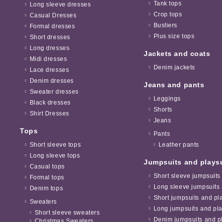
Tank tops
Long sleeve dresses
Crop tops
Casual Dresses
Bustiers
Formal dresses
Plus size tops
Short dresses
Long dresses
Jackets and coats
Midi dresses
Denim jackets
Lace dresses
Denim dresses
Jeans and pants
Sweater dresses
Leggings
Black dresses
Shorts
Shirt Dresses
Jeans
Tops
Pants
Short sleeve tops
Leather pants
Long sleeve tops
Jumpsuits and plays
Casual tops
Short sleeve jumpsuits
Formal tops
Long sleeve jumpsuits 
Denim tops
Short jumpsuits and pl
Sweaters
Long jumpsuits and pla
Short sleeve sweaters
Denim jumpsuits and pl
Christmas Sweaters