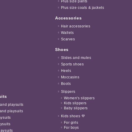
Plus size pants
Plus size coats & jackets
Accessories
Hair accessories
Wallets
Scarves
Shoes
Slides and mules
Sports shoes
Heels
Moccasins
Boots
Slippers
uits
Women's slippers
Kids slippers
 and playsuits
Baby slippers
and playsuits
Kids shoes 💜
aysuits
For girls
ysuits
For boys
aysuits