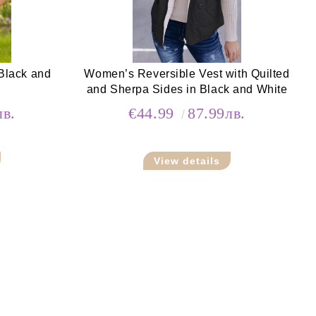
Black and
Women’s Reversible Vest with Quilted
and Sherpa Sides in Black and White
лв.
€44.99
87.99лв.
View details