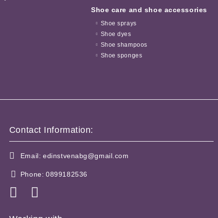
Shoe care and shoe accessories
Shoe sprays
Shoe dyes
Shoe shampoos
Shoe sponges
Contact Information:
Email:
edinstvenabg@gmail.com
Phone:
0899182536