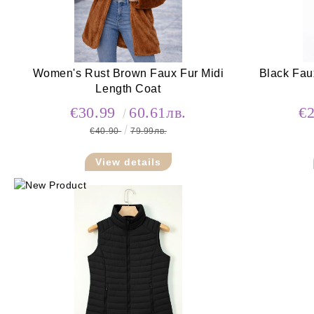
Women's Rust Brown Faux Fur Midi
Black Fau
Length Coat
€30.99
60.61лв.
€
€40.90
79.99лв.
View details