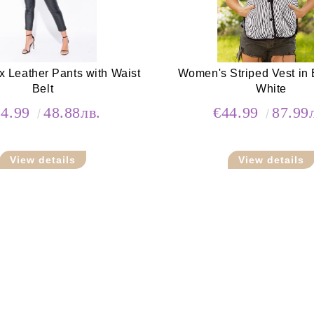
x Leather Pants with Waist
Women's Striped Vest in 
Belt
White
24.99
48.88лв.
€44.99
87.99
View details
View details