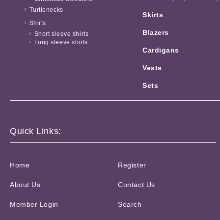
Turtlenecks
Skirts
Shirts
Blazers
Short sleeve shirts
Long sleeve shirts
Cardigans
Vests
Sets
Quick Links:
Home
Register
About Us
Contact Us
Member Login
Search