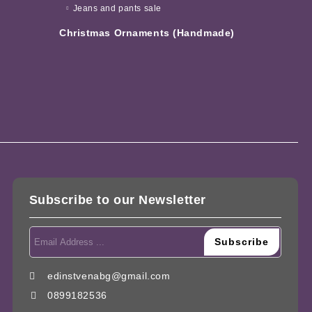
Jeans and pants sale
Christmas Ornaments (Handmade)
Subscribe to our Newsletter
edinstvenabg@gmail.com
0899182536