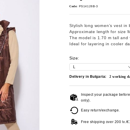
Code:
PS14126B-3
Stylish long women’s vest in b
Approximate length for size 
The model is 1.70 m tall and 
Ideal for layering in cooler d
Size:
Delivery in Bulgaria:
2
working d
Inspect your package before 
only).
Easy return/exchange.
Free shipping over
200 lv./