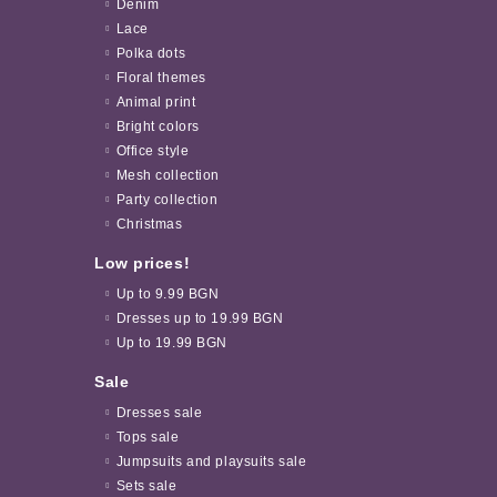
Denim
Lace
Polka dots
Floral themes
Animal print
Bright colors
Office style
Mesh collection
Party collection
Christmas
Low prices!
Up to 9.99 BGN
Dresses up to 19.99 BGN
Up to 19.99 BGN
Sale
Dresses sale
Tops sale
Jumpsuits and playsuits sale
Sets sale