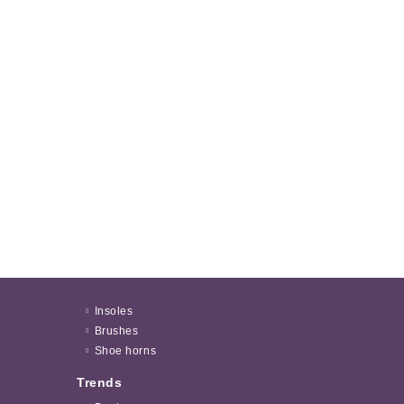
Insoles
Brushes
Shoe horns
Trends