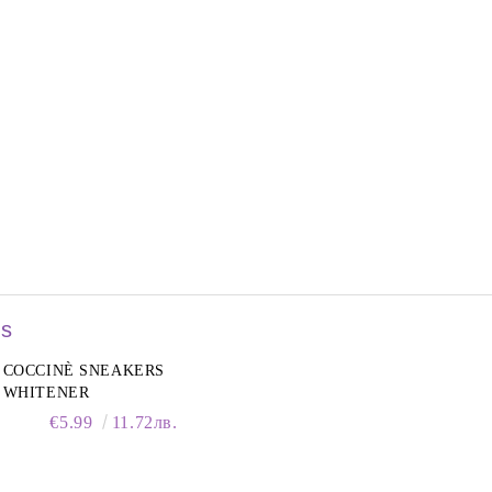
rs
COCCINÈ SNEAKERS
WHITENER
€5.99
11.72лв.