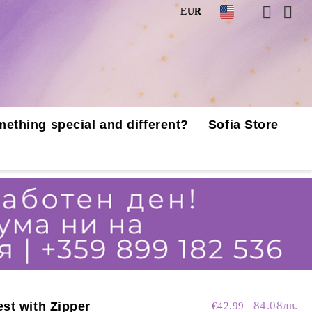
EUR
mething special and different?
Sofia Store
84.08лв.
st with Zipper
€42.99