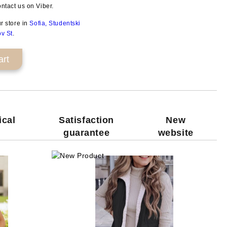
ntact us on Viber.
ur store in
Sofia, Studentski
ov St
.
ical
Satisfaction
New
guarantee
website