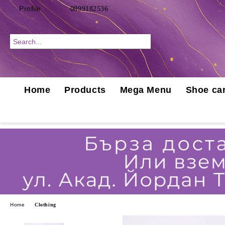
Profile
0899182536
Home
Products
Mega Menu
Shoe car
Home
Clothing