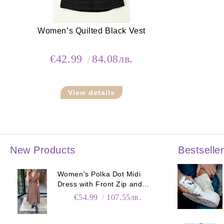
Women’s Quilted Black Vest
€42.99
84.08лв.
View details
New Products
Bestselle
Women's Polka Dot Midi
Dress with Front Zip and
Elastic Waist
€54.99
107.55лв.