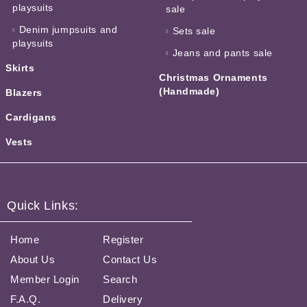
playsuits
sale
Denim jumpsuits and
Sets sale
playsuits
Jeans and pants sale
Skirts
Christmas Ornaments
(Handmade)
Blazers
Cardigans
Vests
Quick Links:
Home
Register
About Us
Contact Us
Member Login
Search
F.A.Q.
Delivery