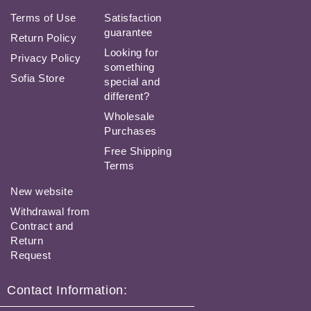
Terms of Use
Satisfaction
guarantee
Return Policy
Looking for
Privacy Policy
something
Sofia Store
special and
different?
Wholesale
Purchases
Free Shipping
Terms
New website
Withdrawal from
Contract and
Return
Request
Contact Information: