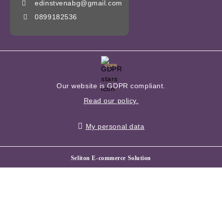
edinstvenabg@gmail.com
0899182536
GDPR
Our website is GDPR compliant.
Read our policy.
My personal data
Seliton E-commerce Solution