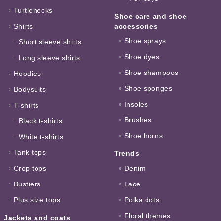
Turtlenecks
Shoe care and shoe
Shirts
accessories
Shoe sprays
Short sleeve shirts
Shoe dyes
Long sleeve shirts
Shoe shampoos
Hoodies
Shoe sponges
Bodysuits
Insoles
T-shirts
Brushes
Black t-shirts
Shoe horns
White t-shirts
Tank tops
Trends
Crop tops
Denim
Bustiers
Lace
Plus size tops
Polka dots
Floral themes
Jackets and coats