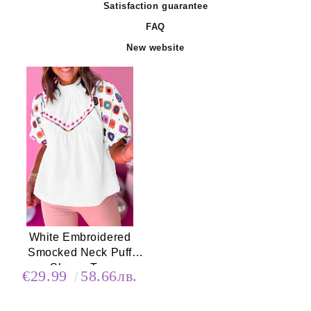
Satisfaction guarantee
FAQ
New website
White Embroidered
Smocked Neck Puff
Sleeve Top
€29.99
58.66лв.