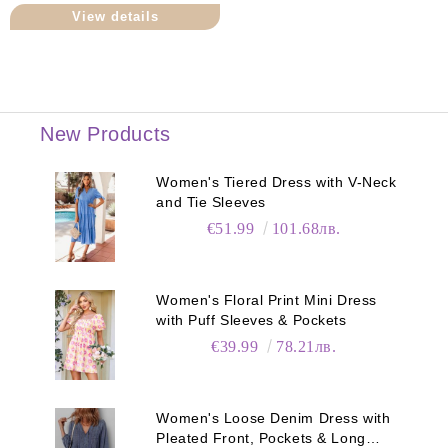
View details
New Products
Women's Tiered Dress with V-Neck
and Tie Sleeves
€51.99
101.68лв.
Women's Floral Print Mini Dress
with Puff Sleeves & Pockets
€39.99
78.21лв.
Women's Loose Denim Dress with
Pleated Front, Pockets & Long