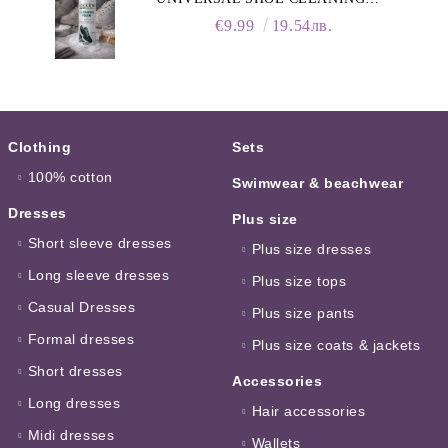
FOAM, 150ML
€9.99
19.54лв.
Clothing
Sets
100% cotton
Swimwear & beachwear
Dresses
Plus size
Short sleeve dresses
Plus size dresses
Long sleeve dresses
Plus size tops
Casual Dresses
Plus size pants
Formal dresses
Plus size coats & jackets
Short dresses
Accessories
Long dresses
Hair accessories
Midi dresses
Wallets