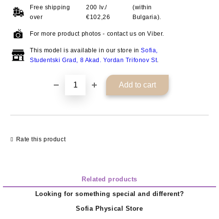
Free shipping
200 lv./
(within
over
€102,26
Bulgaria).
For more product photos - contact us on Viber.
This model is available in our store in
Sofia,
Studentski Grad, 8 Akad. Yordan Trifonov St
.
Rate this product
Related products
Looking for something special and different?
Sofia Physical Store