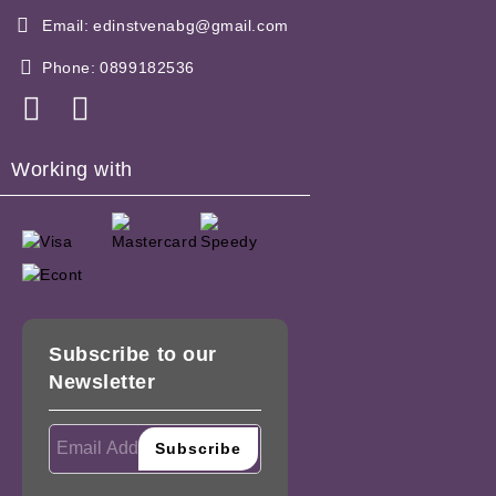
Email:
edinstvenabg@gmail.com
Phone:
0899182536
Working with
Subscribe to our
Newsletter