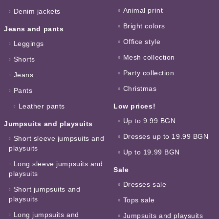
Animal print
Denim jackets
Bright colors
Jeans and pants
Office style
Leggings
Mesh collection
Shorts
Party collection
Jeans
Christmas
Pants
Leather pants
Low prices!
Up to 9.99 BGN
Jumpsuits and playsuits
Dresses up to 19.99 BGN
Short sleeve jumpsuits and
playsuits
Up to 19.99 BGN
Long sleeve jumpsuits and
Sale
playsuits
Dresses sale
Short jumpsuits and
playsuits
Tops sale
Long jumpsuits and
Jumpsuits and playsuits