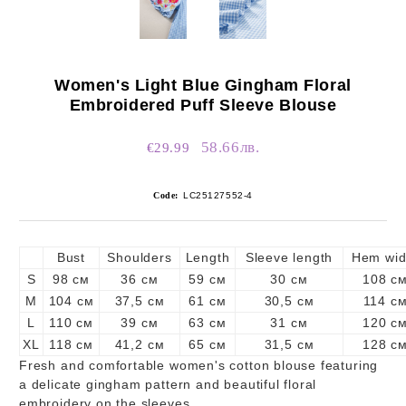
Women's Light Blue Gingham Floral
Embroidered Puff Sleeve Blouse
58.66лв.
€29.99
Code:
LC25127552-4
Bust
Shoulders
Length
Sleeve length
Hem wid
S
98 см
36 см
59 см
30 см
108 с
M
104 см
37,5 см
61 см
30,5 см
114 с
L
110 см
39 см
63 см
31 см
120 с
XL
118 см
41,2 см
65 см
31,5 см
128 с
Fresh and comfortable women's cotton blouse featuring
a delicate gingham pattern and beautiful floral
embroidery on the sleeves.