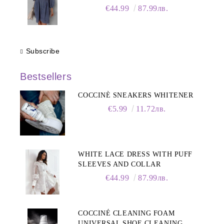
Sleeves
€44.99
87.99лв.
Subscribe
Bestsellers
COCCINÈ SNEAKERS WHITENER
€5.99
11.72лв.
WHITE LACE DRESS WITH PUFF
SLEEVES AND COLLAR
€44.99
87.99лв.
COCCINÉ CLEANING FOAM
UNIVERSAL SHOE CLEANING