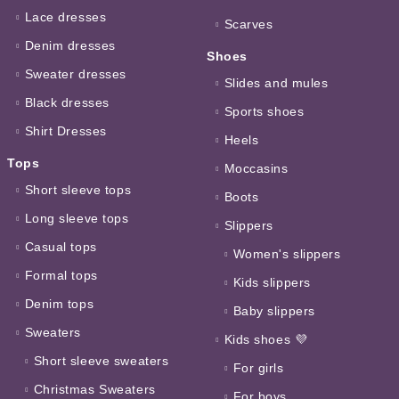
Lace dresses
Scarves
Denim dresses
Shoes
Sweater dresses
Slides and mules
Black dresses
Sports shoes
Shirt Dresses
Heels
Tops
Moccasins
Short sleeve tops
Boots
Long sleeve tops
Slippers
Casual tops
Women's slippers
Formal tops
Kids slippers
Denim tops
Baby slippers
Sweaters
Kids shoes 💜
Short sleeve sweaters
For girls
Christmas Sweaters
For boys