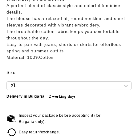
A perfect blend of classic style and colorful feminine
details.
The blouse has a relaxed fit, round neckline and short
sleeves decorated with vibrant embroidery.
The breathable cotton fabric keeps you comfortable
throughout the day.
Easy to pair with jeans, shorts or skirts for effortless
spring and summer outfits.
Material: 100%Cotton
Size:
Delivery in Bulgaria:
2
working days
Inspect your package before accepting it (for
Add to wishlist
Bulgaria only).
Easy return/exchange.