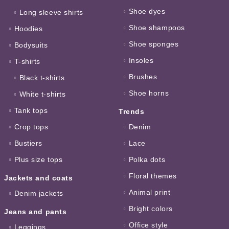
Shoe dyes
Long sleeve shirts
Shoe shampoos
Hoodies
Shoe sponges
Bodysuits
Insoles
T-shirts
Brushes
Black t-shirts
Shoe horns
White t-shirts
Tank tops
Trends
Crop tops
Denim
Bustiers
Lace
Plus size tops
Polka dots
Floral themes
Jackets and coats
Animal print
Denim jackets
Bright colors
Jeans and pants
Office style
Leggings