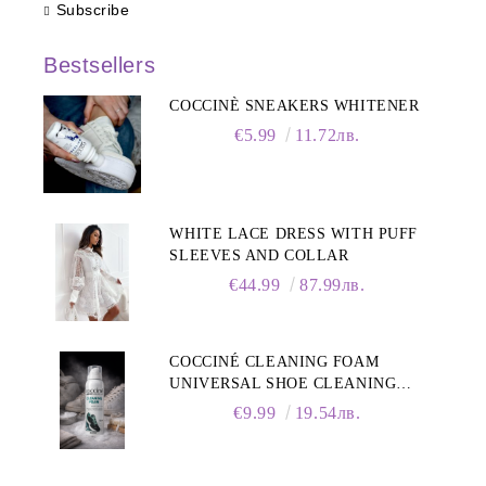
Subscribe
Bestsellers
COCCINÈ SNEAKERS WHITENER
€5.99
11.72лв.
WHITE LACE DRESS WITH PUFF
SLEEVES AND COLLAR
€44.99
87.99лв.
COCCINÉ CLEANING FOAM
UNIVERSAL SHOE CLEANING
FOAM, 150ML
€9.99
19.54лв.