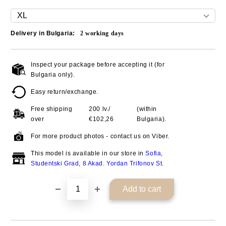
Delivery in Bulgaria:
2
working days
Inspect your package before accepting it (for
Add to wishlist
Bulgaria only).
Easy return/exchange.
Free shipping
200 lv./
(within
over
€102,26
Bulgaria).
For more product photos - contact us on Viber.
This model is available in our store in
Sofia,
Studentski Grad, 8 Akad. Yordan Trifonov St
.