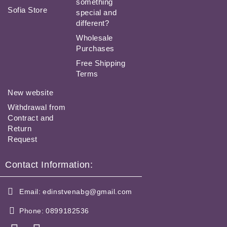
something
Sofia Store
special and
different?
Wholesale
Purchases
Free Shipping
Terms
New website
Withdrawal from
Contract and
Return
Request
Contact Information:
Email:
edinstvenabg@gmail.com
Phone:
0899182536