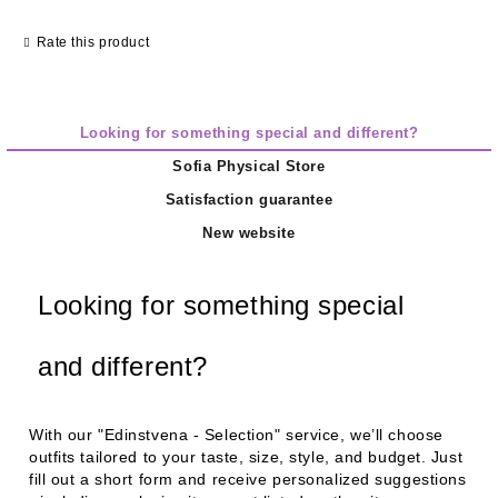
Rate this product
Looking for something special and different?
Sofia Physical Store
Satisfaction guarantee
New website
Looking for something special
and different?
With our
"Edinstvena - Selection"
service, we’ll choose
outfits tailored to your taste, size, style, and budget. Just
fill out a short form and receive personalized suggestions