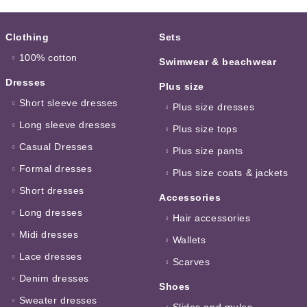
Clothing
Sets
100% cotton
Swimwear & beachwear
Dresses
Plus size
Short sleeve dresses
Plus size dresses
Long sleeve dresses
Plus size tops
Casual Dresses
Plus size pants
Formal dresses
Plus size coats & jackets
Short dresses
Accessories
Long dresses
Hair accessories
Midi dresses
Wallets
Lace dresses
Scarves
Denim dresses
Shoes
Sweater dresses
Slides and mules