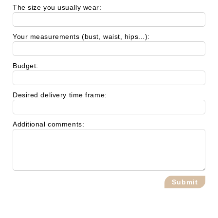
The size you usually wear:
Your measurements (bust, waist, hips...):
Budget:
Desired delivery time frame:
Additional comments: