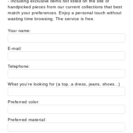
- including exclusive items not listed on the site or
handpicked pieces from our current collections that best
match your preferences. Enjoy a personal touch without
wasting time browsing. The service is free.
Your name:
E-mail:
Telephone:
What you're looking for (a top, a dress, jeans, shoes...)
Preferred color:
Preferred material: