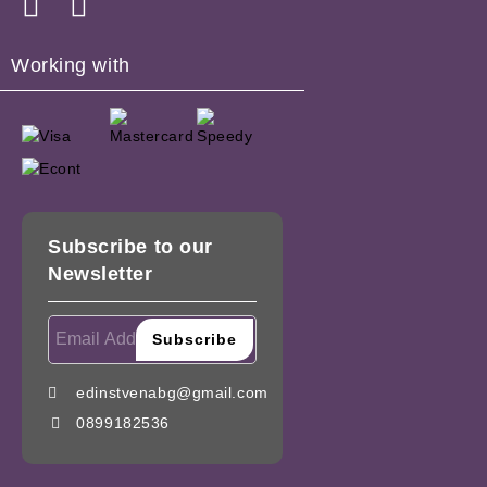
Working with
Subscribe to our
Newsletter
edinstvenabg@gmail.com
0899182536