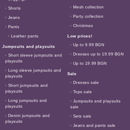
Mesh collection
Shorts
Party collection
Jeans
Christmas
Pants
Leather pants
Low prices!
Up to 9.99 BGN
Jumpsuits and playsuits
Dresses up to 19.99 BGN
Short sleeve jumpsuits and
playsuits
Up to 19.99 BGN
Long sleeve jumpsuits and
Sale
playsuits
Dresses sale
Short jumpsuits and
playsuits
Tops sale
Long jumpsuits and
Jumpsuits and playsuits
playsuits
sale
Denim jumpsuits and
Sets sale
playsuits
Jeans and pants sale