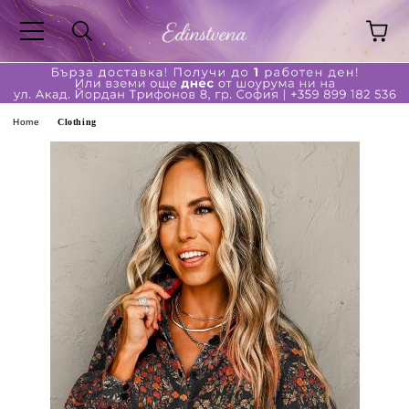
ge
Home
Clothing
ferent?