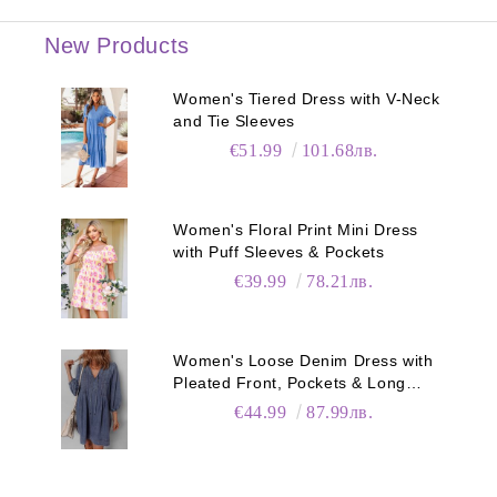
New Products
Women's Tiered Dress with V-Neck
and Tie Sleeves
€51.99
101.68лв.
Women's Floral Print Mini Dress
with Puff Sleeves & Pockets
€39.99
78.21лв.
Women's Loose Denim Dress with
Pleated Front, Pockets & Long
Sleeves
€44.99
87.99лв.