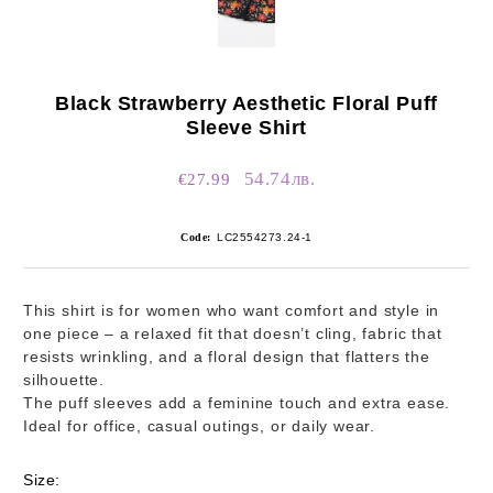
Black Strawberry Aesthetic Floral Puff
Sleeve Shirt
54.74лв.
€27.99
Code:
LC2554273.24-1
This shirt is for women who want comfort and style in
one piece – a relaxed fit that doesn’t cling, fabric that
resists wrinkling, and a floral design that flatters the
silhouette.
The puff sleeves add a feminine touch and extra ease.
Ideal for office, casual outings, or daily wear.
Size: