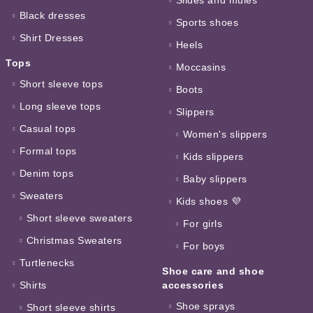
Black dresses
Sports shoes
Shirt Dresses
Heels
Tops
Moccasins
Short sleeve tops
Boots
Long sleeve tops
Slippers
Casual tops
Women's slippers
Formal tops
Kids slippers
Denim tops
Baby slippers
Sweaters
Kids shoes 💜
Short sleeve sweaters
For girls
Christmas Sweaters
For boys
Turtlenecks
Shoe care and shoe
Shirts
accessories
Shoe sprays
Short sleeve shirts