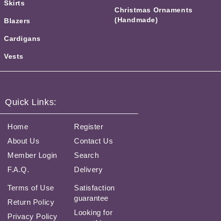
Skirts
Christmas Ornaments
(Handmade)
Blazers
Cardigans
Vests
Quick Links:
Home
Register
About Us
Contact Us
Member Login
Search
F.A.Q.
Delivery
Terms of Use
Satisfaction
guarantee
Return Policy
Looking for
Privacy Policy