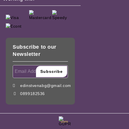
Subscribe to our
Newsletter
edinstvenabg@gmail.com
0899182536
GDPR