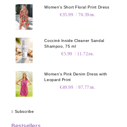
Women’s Short Floral Print Dress
€35.99
70.39лв.
Coccinè Inside Cleaner Sandal
Shampoo, 75 ml
€5.99
11.72лв.
Women’s Pink Denim Dress with
Leopard Print
€49.99
97.77лв.
Subscribe
Bestsellers