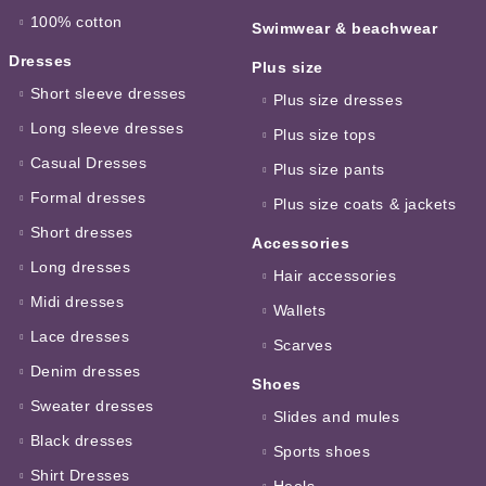
100% cotton
Swimwear & beachwear
Dresses
Plus size
Short sleeve dresses
Plus size dresses
Long sleeve dresses
Plus size tops
Casual Dresses
Plus size pants
Formal dresses
Plus size coats & jackets
Short dresses
Accessories
Long dresses
Hair accessories
Midi dresses
Wallets
Lace dresses
Scarves
Denim dresses
Shoes
Sweater dresses
Slides and mules
Black dresses
Sports shoes
Shirt Dresses
Heels