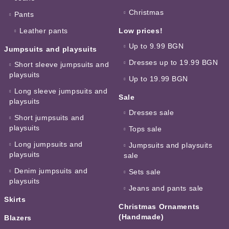
Christmas
Pants
Leather pants
Low prices!
Up to 9.99 BGN
Jumpsuits and playsuits
Dresses up to 19.99 BGN
Short sleeve jumpsuits and
playsuits
Up to 19.99 BGN
Long sleeve jumpsuits and
Sale
playsuits
Dresses sale
Short jumpsuits and
playsuits
Tops sale
Long jumpsuits and
Jumpsuits and playsuits
playsuits
sale
Denim jumpsuits and
Sets sale
playsuits
Jeans and pants sale
Skirts
Christmas Ornaments
(Handmade)
Blazers