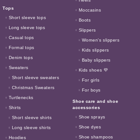
Tops
Moccasins
Short sleeve tops
Boots
Long sleeve tops
Slippers
Casual tops
Women's slippers
Formal tops
Kids slippers
Denim tops
Baby slippers
Sweaters
Kids shoes 💜
Short sleeve sweaters
For girls
Christmas Sweaters
For boys
Turtlenecks
Shoe care and shoe
Shirts
accessories
Shoe sprays
Short sleeve shirts
Shoe dyes
Long sleeve shirts
Shoe shampoos
Hoodies