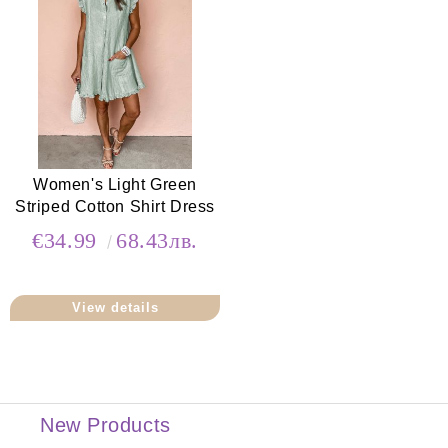
Women's Light Green
Striped Cotton Shirt Dress
€34.99
68.43лв.
View details
New Products