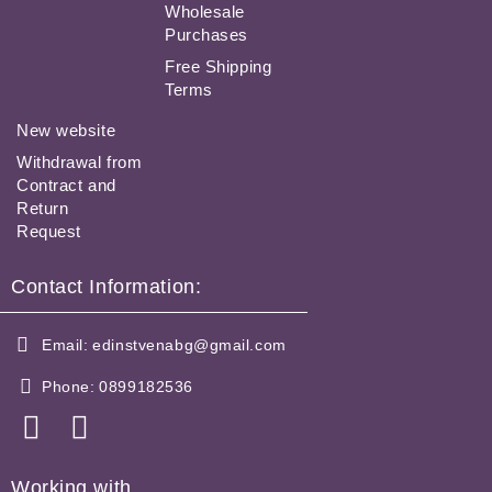
Wholesale
Purchases
Free Shipping
Terms
New website
Withdrawal from
Contract and
Return
Request
Contact Information:
Email:
edinstvenabg@gmail.com
Phone:
0899182536
Working with