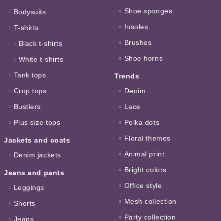
Shoe sponges
Bodysuits
Insoles
T-shirts
Brushes
Black t-shirts
Shoe horns
White t-shirts
Tank tops
Trends
Crop tops
Denim
Bustiers
Lace
Plus size tops
Polka dots
Floral themes
Jackets and coats
Animal print
Denim jackets
Bright colors
Jeans and pants
Office style
Leggings
Mesh collection
Shorts
Party collection
Jeans