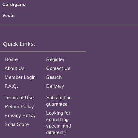
Cardigans
Vests
Quick Links:
Home
Register
About Us
Contact Us
Member Login
Search
F.A.Q.
Delivery
Terms of Use
Satisfaction
guarantee
Return Policy
Looking for
Privacy Policy
something
Sofia Store
special and
different?