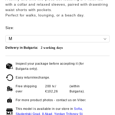
with a collar and relaxed sleeves, paired with drawstring
waist shorts with pockets.
Perfect for walks, lounging, or a beach day.
Size:
Delivery in Bulgaria:
2
working days
Inspect your package before accepting it (for
Add to wishlist
Bulgaria only).
Easy return/exchange.
Free shipping
200 lv./
(within
over
€102,26
Bulgaria).
For more product photos - contact us on Viber.
This model is available in our store in
Sofia,
Studentski Grad, 8 Akad. Yordan Trifonov St
.