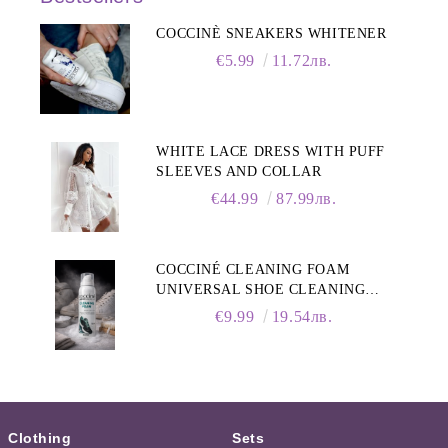
COCCINÈ SNEAKERS WHITENER
€5.99
11.72лв.
WHITE LACE DRESS WITH PUFF
SLEEVES AND COLLAR
€44.99
87.99лв.
COCCINÉ CLEANING FOAM
UNIVERSAL SHOE CLEANING
FOAM, 150ML
€9.99
19.54лв.
Clothing
Sets