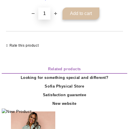
Rate this product
Related products
Looking for something special and different?
Sofia Physical Store
Satisfaction guarantee
New website