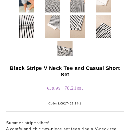
Black Stripe V Neck Tee and Casual Short
Set
78.21лв.
€39.99
Code:
LC627422.24-1
Summer stripe vibes!
A comfy and chic two-piece set featuring a V-neck tee