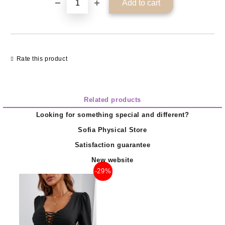
Rate this product
Related products
Looking for something special and different?
Sofia Physical Store
Satisfaction guarantee
New website
-29%