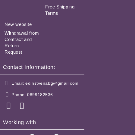
Free Shipping
Terms
New website
Withdrawal from
Contract and
Return
Request
Contact Information:
Email:
edinstvenabg@gmail.com
Phone:
0899182536
Working with