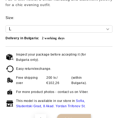
for a chic evening outfit.
Size:
Delivery in Bulgaria:
2
working days
Inspect your package before accepting it (for
Add to wishlist
Bulgaria only).
Easy return/exchange.
Free shipping
200 lv./
(within
over
€102,26
Bulgaria).
For more product photos - contact us on Viber.
This model is available in our store in
Sofia,
Studentski Grad, 8 Akad. Yordan Trifonov St
.