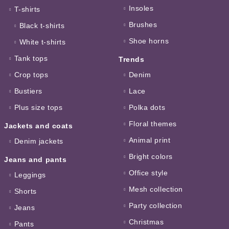
Insoles
T-shirts
Brushes
Black t-shirts
Shoe horns
White t-shirts
Tank tops
Trends
Crop tops
Denim
Bustiers
Lace
Plus size tops
Polka dots
Floral themes
Jackets and coats
Animal print
Denim jackets
Bright colors
Jeans and pants
Office style
Leggings
Mesh collection
Shorts
Party collection
Jeans
Christmas
Pants