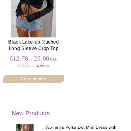
Black Lace-up Ruched
Long Sleeve Crop Top
€12.78
25.00лв.
€17.89
34.99лв.
View details
New Products
Women's Polka Dot Midi Dress with