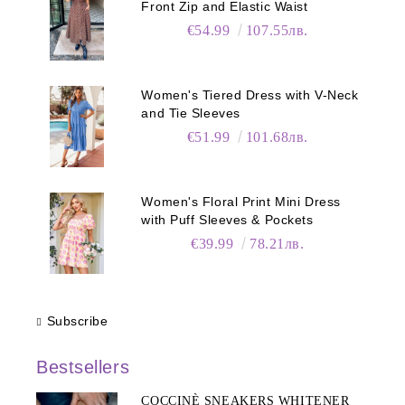
Front Zip and Elastic Waist
€54.99
107.55лв.
Women's Tiered Dress with V-Neck
and Tie Sleeves
€51.99
101.68лв.
Women's Floral Print Mini Dress
with Puff Sleeves & Pockets
€39.99
78.21лв.
Subscribe
Bestsellers
COCCINÈ SNEAKERS WHITENER