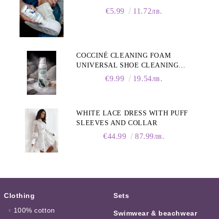
€5.99
11.72лв.
COCCINÉ CLEANING FOAM
UNIVERSAL SHOE CLEANING
FOAM, 150ML
€9.99
19.54лв.
WHITE LACE DRESS WITH PUFF
SLEEVES AND COLLAR
€44.99
87.99лв.
Clothing
Sets
100% cotton
Swimwear & beachwear