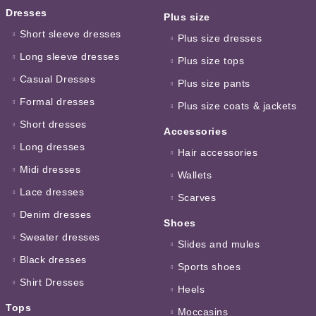
Dresses
Plus size
Short sleeve dresses
Plus size dresses
Long sleeve dresses
Plus size tops
Casual Dresses
Plus size pants
Formal dresses
Plus size coats & jackets
Short dresses
Accessories
Long dresses
Hair accessories
Midi dresses
Wallets
Lace dresses
Scarves
Denim dresses
Shoes
Sweater dresses
Slides and mules
Black dresses
Sports shoes
Shirt Dresses
Heels
Tops
Moccasins