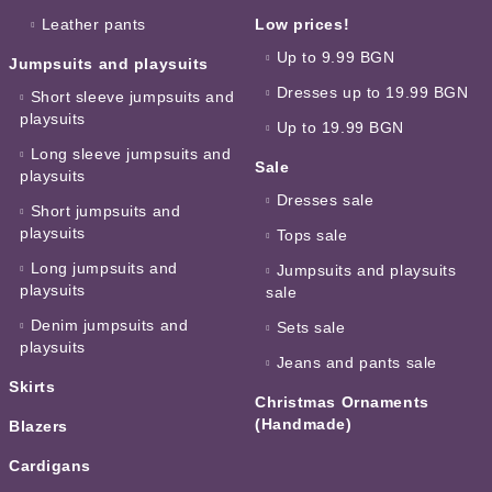
Leather pants
Low prices!
Up to 9.99 BGN
Jumpsuits and playsuits
Dresses up to 19.99 BGN
Short sleeve jumpsuits and
playsuits
Up to 19.99 BGN
Long sleeve jumpsuits and
Sale
playsuits
Dresses sale
Short jumpsuits and
playsuits
Tops sale
Long jumpsuits and
Jumpsuits and playsuits
playsuits
sale
Denim jumpsuits and
Sets sale
playsuits
Jeans and pants sale
Skirts
Christmas Ornaments
(Handmade)
Blazers
Cardigans