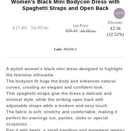
Women's Black Mini Bodycon Dress with
Spaghetti Straps and Open Back
-13%
Discount:
List Price:
34.99лв.
€17.89
€2.56
€20.45
40.00лв.
(12.52%)
Code:
PS006-2
A stylish women's black mini dress designed to highlight
the feminine silhouette.
The bodycon fit hugs the body and enhances natural
curves, creating an elegant and confident look.
Thin spaghetti straps give the dress a delicate and
minimal style, while the striking open back with
adjustable straps adds a modern and sexy touch.
The fabric is soft, stretchy and comfortable, making it
perfect for evenings out, parties, clubs or special
occasions.
Pair it with heels, a small handbag and statement jewelry