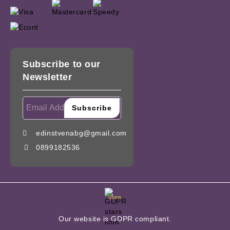
Subscribe to our
Newsletter
edinstvenabg@gmail.com
0899182536
GDPR
Our website is GDPR compliant.