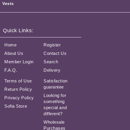
Vests
Quick Links:
Home
Register
About Us
Contact Us
Member Login
Search
F.A.Q.
Delivery
Terms of Use
Satisfaction
guarantee
Return Policy
Looking for
Privacy Policy
something
Sofia Store
special and
different?
Wholesale
Purchases