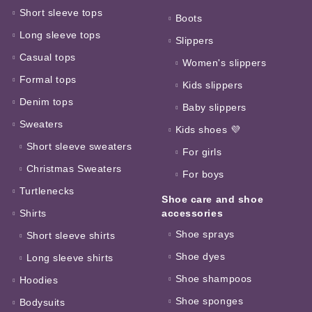
Short sleeve tops
Boots
Long sleeve tops
Slippers
Casual tops
Women's slippers
Formal tops
Kids slippers
Denim tops
Baby slippers
Sweaters
Kids shoes 💜
Short sleeve sweaters
For girls
Christmas Sweaters
For boys
Turtlenecks
Shoe care and shoe
Shirts
accessories
Shoe sprays
Short sleeve shirts
Shoe dyes
Long sleeve shirts
Shoe shampoos
Hoodies
Shoe sponges
Bodysuits