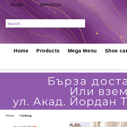
Profile
0899182536
Home
Products
Mega Menu
Shoe car
Home
Clothing