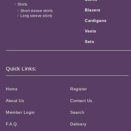
Shirts
Blazers
Short sleeve shirts
Long sleeve shirts
Cardigans
Vests
Sets
Quick Links:
Home
Register
About Us
Contact Us
Member Login
Search
F.A.Q.
Delivery