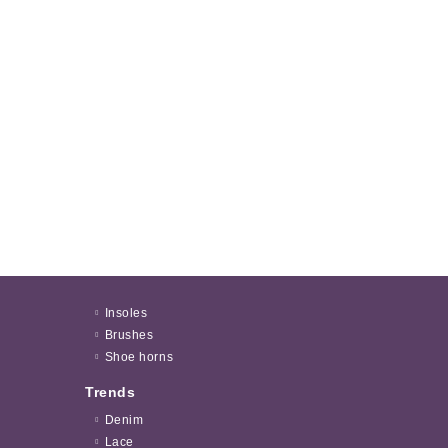
Insoles
Brushes
Shoe horns
Trends
Denim
Lace