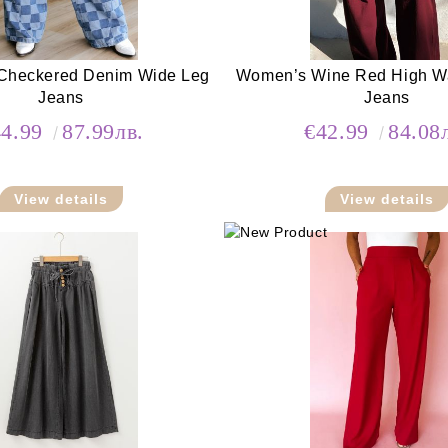
Checkered Denim Wide Leg
Women’s Wine Red High Wai
Jeans
Jeans
44.99
87.99лв.
€42.99
84.08
View details
View details