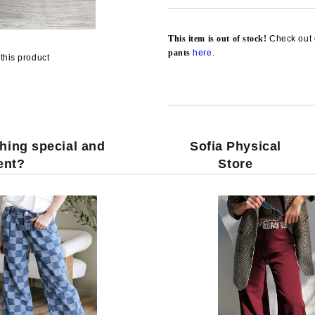
This item is out of stock!
Check out 
pants
here
.
this product
hing special and
Sofia Physical
rent?
Store