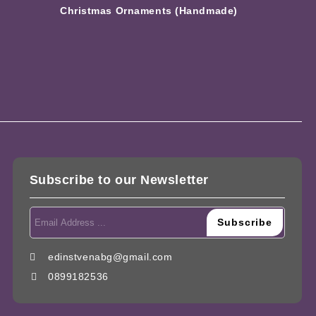
Christmas Ornaments (Handmade)
Subscribe to our Newsletter
edinstvenabg@gmail.com
0899182536