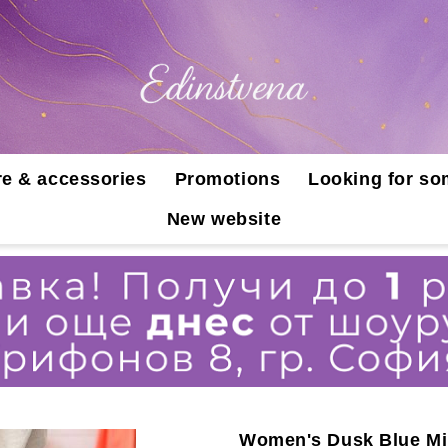
e & accessories
Promotions
Looking for so
New website
Women's Dusk Blue Mi