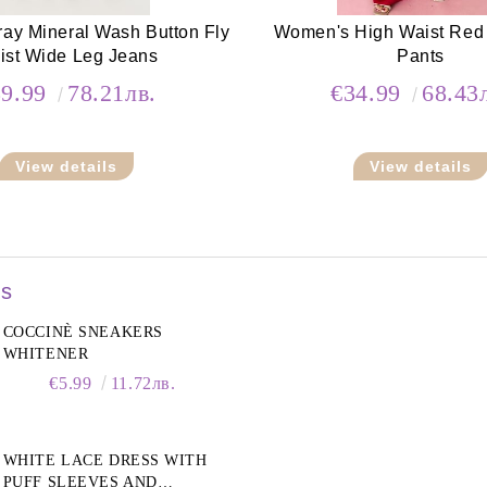
ay Mineral Wash Button Fly
Women's High Waist Red
ist Wide Leg Jeans
Pants
39.99
78.21лв.
€34.99
68.43
View details
View details
rs
COCCINÈ SNEAKERS
WHITENER
€5.99
11.72лв.
WHITE LACE DRESS WITH
PUFF SLEEVES AND