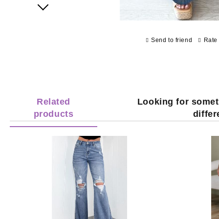
Next
Send to friend
Rate 
Related
Looking for somet
products
diffe