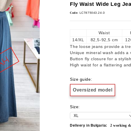
Fly Waist Wide Leg Je
Code:
LC7875043.24-3
Waist
14/XL
82,5-92,5 cm
12
The loose jeans provide a tre
Unique mineral wash adds a v
Button fly closure for a stylis
High waist for a flattering an
Size guide:
Oversized model
Size:
Delivery in Bulgaria:
2
working d