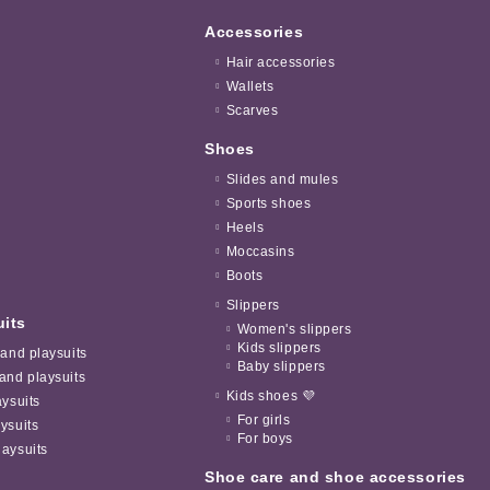
Accessories
Hair accessories
Wallets
Scarves
Shoes
Slides and mules
Sports shoes
Heels
Moccasins
Boots
Slippers
uits
Women's slippers
Kids slippers
 and playsuits
Baby slippers
and playsuits
Kids shoes 💜
aysuits
For girls
ysuits
For boys
aysuits
Shoe care and shoe accessories