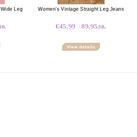
 Wide Leg
Women's Vintage Straight Leg Jeans
лв.
€45.99
89.95лв.
View details