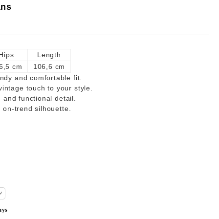
ans
Hips
Length
6,5 cm
106,6 cm
ndy and comfortable fit.
intage touch to your style.
h and functional detail.
d on-trend silhouette.
ays