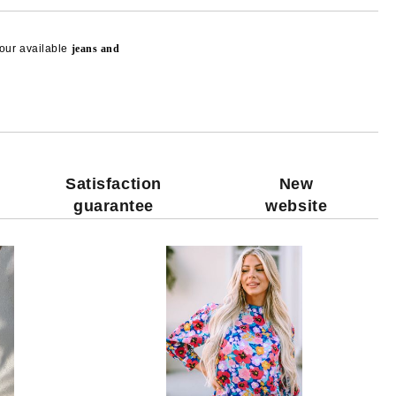
our available
jeans and
Add to wishlist
Satisfaction
New
guarantee
website