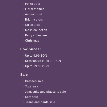
Polka dots
Floral themes
Animal print
Bright colors
Office style
Mesh collection
Party collection
Christmas
Low prices!
Up to 9.99 BGN
Dresses up to 19.99 BGN
Up to 19.99 BGN
Sale
Dresses sale
Tops sale
Jumpsuits and playsuits sale
Sets sale
Jeans and pants sale