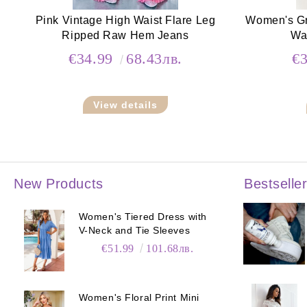
Pink Vintage High Waist Flare Leg
Women's Gr
Ripped Raw Hem Jeans
Wa
€34.99
68.43лв.
€
View details
New Products
Bestselle
Women's Tiered Dress with
V-Neck and Tie Sleeves
€51.99
101.68лв.
Women's Floral Print Mini