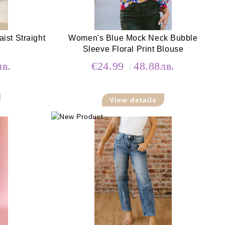
st Straight
Women's Blue Mock Neck Bubble
Sleeve Floral Print Blouse
лв.
€24.99
48.88лв.
View details