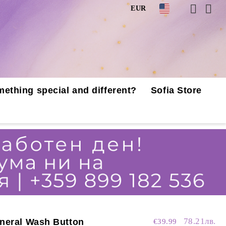
EUR
mething special and different?
Sofia Store
78.21лв.
neral Wash Button
€39.99