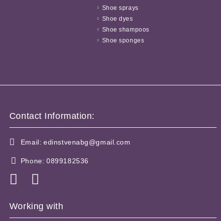
Shoe sprays
Shoe dyes
Shoe shampoos
Shoe sponges
Contact Information:
Email:
edinstvenabg@gmail.com
Phone:
0899182536
Working with