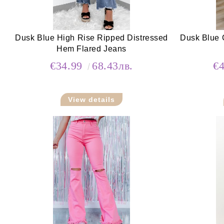
Dusk Blue High Rise Ripped Distressed
Dusk Blue 
Hem Flared Jeans
€34.99
68.43лв.
€
View details