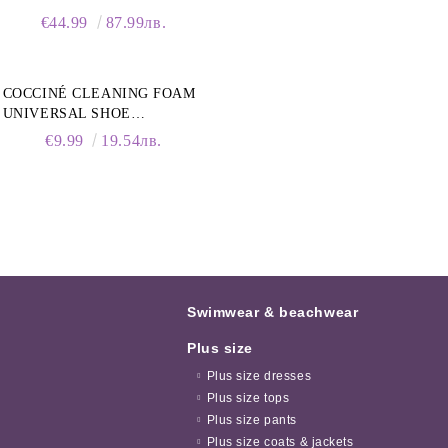
COLLAR
€44.99
87.99лв.
COCCINÉ CLEANING FOAM
UNIVERSAL SHOE
CLEANING FOAM, 150ML
€9.99
19.54лв.
Swimwear & beachwear
Plus size
Plus size dresses
Plus size tops
Plus size pants
Plus size coats & jackets