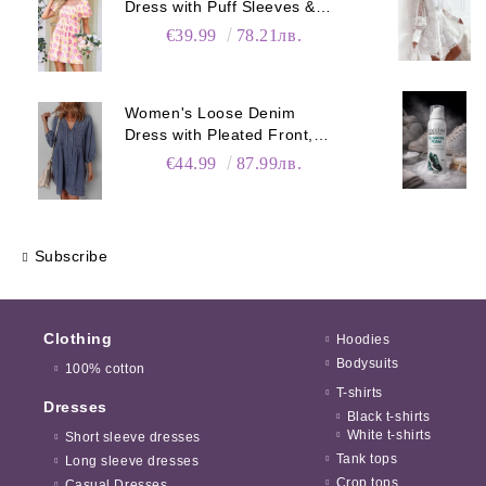
Dress with Puff Sleeves &
Pockets
€39.99
78.21лв.
Women's Loose Denim
Dress with Pleated Front,
Pockets & Long Sleeves
€44.99
87.99лв.
Subscribe
Clothing
Hoodies
Bodysuits
100% cotton
T-shirts
Dresses
Black t-shirts
White t-shirts
Short sleeve dresses
Tank tops
Long sleeve dresses
Crop tops
Casual Dresses