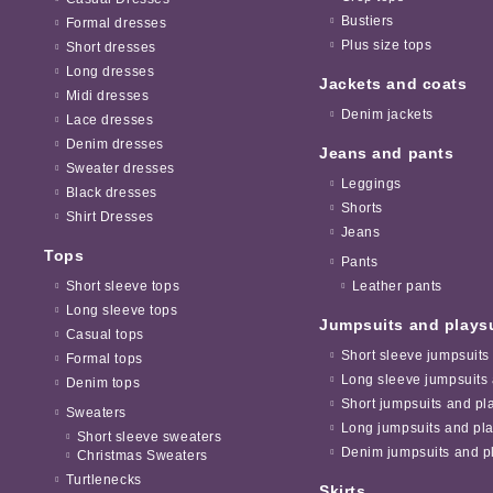
Bustiers
Formal dresses
Plus size tops
Short dresses
Long dresses
Jackets and coats
Midi dresses
Denim jackets
Lace dresses
Denim dresses
Jeans and pants
Sweater dresses
Leggings
Black dresses
Shorts
Shirt Dresses
Jeans
Tops
Pants
Short sleeve tops
Leather pants
Long sleeve tops
Jumpsuits and plays
Casual tops
Short sleeve jumpsuits
Formal tops
Long sleeve jumpsuits 
Denim tops
Short jumpsuits and pl
Sweaters
Long jumpsuits and pla
Short sleeve sweaters
Denim jumpsuits and pl
Christmas Sweaters
Turtlenecks
Skirts