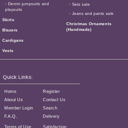
Denim jumpsuits and
Sets sale
playsuits
Jeans and pants sale
Skirts
Christmas Ornaments
(Handmade)
Blazers
Cardigans
Vests
Quick Links:
Home
Register
About Us
Contact Us
Member Login
Search
F.A.Q.
Delivery
Terms of Use
Satisfaction