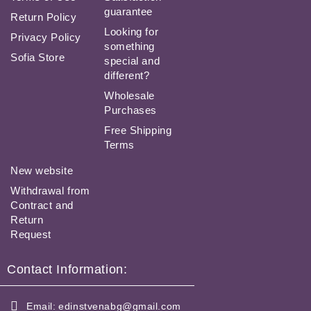
guarantee
Return Policy
Looking for
Privacy Policy
something
Sofia Store
special and
different?
Wholesale
Purchases
Free Shipping
Terms
New website
Withdrawal from
Contract and
Return
Request
Contact Information:
Email:
edinstvenabg@gmail.com