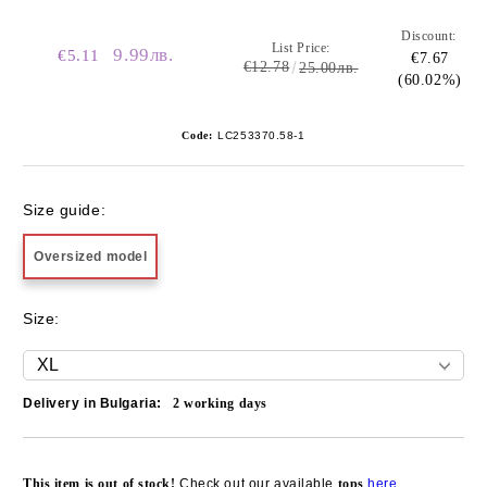
Discount:
List Price:
9.99лв.
€5.11
€7.67
€12.78
25.00лв.
(60.02%)
Code:
LC253370.58-1
Size guide:
Oversized model
Size:
Delivery in Bulgaria:
2
working days
Add to wishlist
This item is out of stock!
Check out our available
tops
here
.