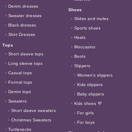
Denim dresses
Shoes
Sweater dresses
Slides and mules
Black dresses
Sports shoes
Shirt Dresses
Heels
Tops
Moccasins
Short sleeve tops
Boots
Long sleeve tops
Slippers
Casual tops
Women's slippers
Formal tops
Kids slippers
Denim tops
Baby slippers
Sweaters
Kids shoes 💜
Short sleeve sweaters
For girls
Christmas Sweaters
For boys
Turtlenecks