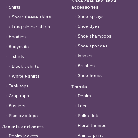
Shoe care and shoe
Shirts
accessories
Shoe sprays
Short sleeve shirts
Shoe dyes
Long sleeve shirts
Shoe shampoos
Hoodies
Shoe sponges
Bodysuits
Insoles
T-shirts
Brushes
Black t-shirts
Shoe horns
White t-shirts
Tank tops
Trends
Crop tops
Denim
Bustiers
Lace
Plus size tops
Polka dots
Floral themes
Jackets and coats
Animal print
Denim jackets