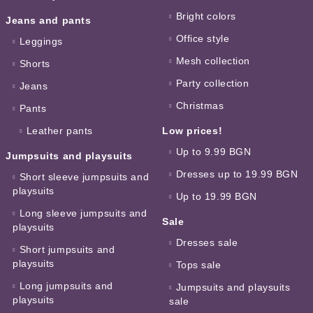
Bright colors
Jeans and pants
Office style
Leggings
Mesh collection
Shorts
Party collection
Jeans
Christmas
Pants
Leather pants
Low prices!
Up to 9.99 BGN
Jumpsuits and playsuits
Dresses up to 19.99 BGN
Short sleeve jumpsuits and
playsuits
Up to 19.99 BGN
Long sleeve jumpsuits and
Sale
playsuits
Dresses sale
Short jumpsuits and
playsuits
Tops sale
Long jumpsuits and
Jumpsuits and playsuits
playsuits
sale