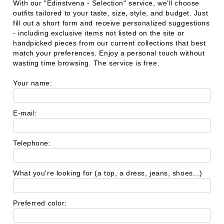
With our
"Edinstvena - Selection"
service, we’ll choose
outfits tailored to your taste, size, style, and budget. Just
fill out a short form and receive personalized suggestions
- including exclusive items not listed on the site or
handpicked pieces from our current collections that best
match your preferences. Enjoy a personal touch without
wasting time browsing. The service is free.
Your name:
E-mail:
Telephone:
What you're looking for (a top, a dress, jeans, shoes...)
Preferred color: