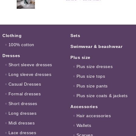
Clothing
Sets
100% cotton
Swimwear & beachwear
Dresses
Plus size
Short sleeve dresses
Plus size dresses
Long sleeve dresses
Plus size tops
Casual Dresses
Plus size pants
Formal dresses
Plus size coats & jackets
Short dresses
Accessories
Long dresses
Hair accessories
Midi dresses
Wallets
Lace dresses
Scarves