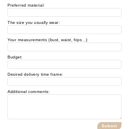
Preferred material:
The size you usually wear:
Your measurements (bust, waist, hips...):
Budget:
Desired delivery time frame:
Additional comments: