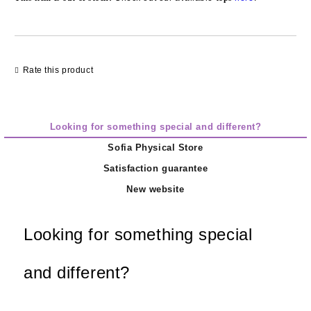
Rate this product
Looking for something special and different?
Sofia Physical Store
Satisfaction guarantee
New website
Looking for something special
and different?