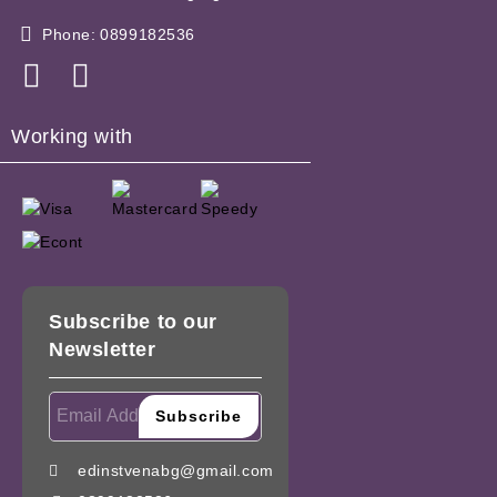
Phone:
0899182536
Working with
Subscribe to our
Newsletter
edinstvenabg@gmail.com