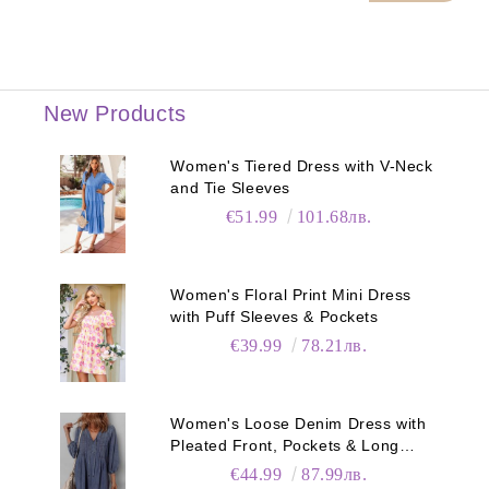
New Products
Women's Tiered Dress with V-Neck
and Tie Sleeves
€51.99
101.68лв.
Women's Floral Print Mini Dress
with Puff Sleeves & Pockets
€39.99
78.21лв.
Women's Loose Denim Dress with
Pleated Front, Pockets & Long
Sleeves
€44.99
87.99лв.