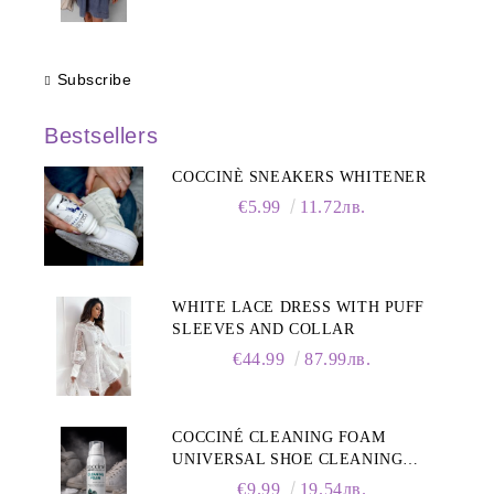
Subscribe
Bestsellers
COCCINÈ SNEAKERS WHITENER
€5.99
11.72лв.
WHITE LACE DRESS WITH PUFF
SLEEVES AND COLLAR
€44.99
87.99лв.
COCCINÉ CLEANING FOAM
UNIVERSAL SHOE CLEANING
FOAM, 150ML
€9.99
19.54лв.