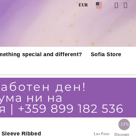
EUR
mething special and different?
Sofia Store
-13%
t Sleeve Ribbed
List Price:
Discount: