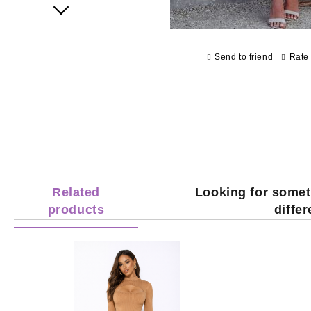
Next
Send to friend
Rate 
Related
Looking for somet
products
diffe