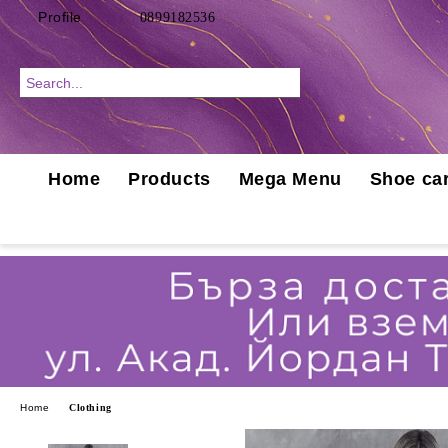
Profile
0899182536
Home
Products
Mega Menu
Shoe car
Home
Clothing