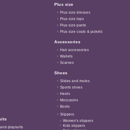
Plus size
Plus size dresses
Plus size tops
Plus size pants
Plus size coats & jackets
Accessories
Hair accessories
Wallets
Scarves
Shoes
Slides and mules
Sports shoes
Heels
Moccasins
Boots
Slippers
uits
Women's slippers
Kids slippers
 and playsuits