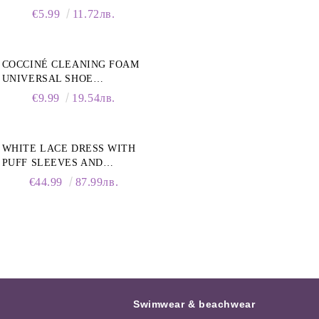
€5.99
11.72лв.
COCCINÉ CLEANING FOAM
UNIVERSAL SHOE
CLEANING FOAM, 150ML
€9.99
19.54лв.
WHITE LACE DRESS WITH
PUFF SLEEVES AND
COLLAR
€44.99
87.99лв.
Swimwear & beachwear