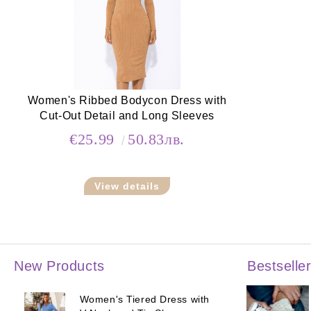
Women's Ribbed Bodycon Dress with
Cut-Out Detail and Long Sleeves
€25.99
50.83лв.
View details
New Products
Bestselle
Women's Tiered Dress with