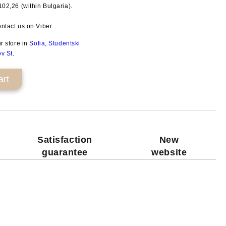
€102,26
(within Bulgaria).
Add to wishlist
ntact us on Viber.
ur store in
Sofia, Studentski
ov St
.
Satisfaction
New
guarantee
website