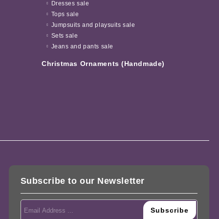
Dresses sale
Tops sale
Jumpsuits and playsuits sale
Sets sale
Jeans and pants sale
Christmas Ornaments (Handmade)
Subscribe to our Newsletter