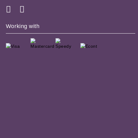
Working with