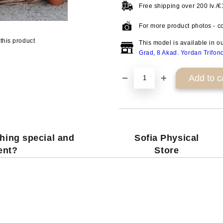
Free shipping over
200 lv./
For more product photos - co
this product
This model is available in o
Grad, 8 Akad. Yordan Trifon
hing special and
Sofia Physical
rent?
Store