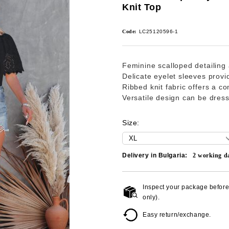
Knit Top
Code:
LC25120596-1
Feminine scalloped detailing 
Delicate eyelet sleeves provi
Ribbed knit fabric offers a com
Versatile design can be dres
Size:
Delivery in Bulgaria:
2
working d
Inspect your package before 
only).
Easy return/exchange.