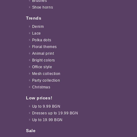
Brushes
Shoe horns
Trends
Denim
Lace
Polka dots
Floral themes
Animal print
Bright colors
Office style
Mesh collection
Party collection
Christmas
Low prices!
Up to 9.99 BGN
Dresses up to 19.99 BGN
Up to 19.99 BGN
Sale