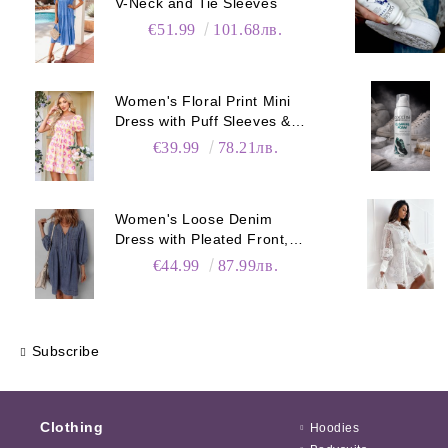
V-Neck and Tie Sleeves
€51.99
101.68лв.
Women's Floral Print Mini
Dress with Puff Sleeves &
Pockets
€39.99
78.21лв.
Women's Loose Denim
Dress with Pleated Front,
Pockets & Long Sleeves
€44.99
87.99лв.
Subscribe
Clothing
Hoodies