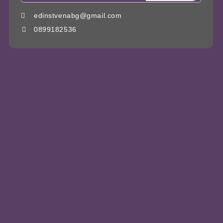
edinstvenabg@gmail.com
0899182536