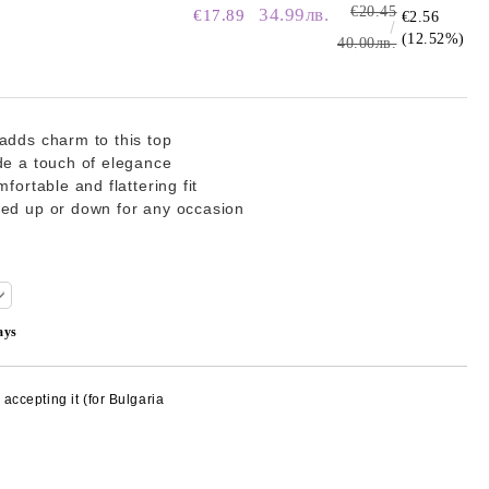
€20.45
34.99лв.
€17.89
€2.56
(12.52%)
40.00лв.
adds charm to this top
de a touch of elegance
fortable and flattering fit
sed up or down for any occasion
ays
accepting it (for Bulgaria