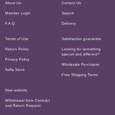
About Us
Contact Us
Member Login
Search
F.A.Q.
Delivery
Terms of Use
Satisfaction guarantee
Return Policy
Looking for something
special and different?
Privacy Policy
Wholesale Purchases
Sofia Store
Free Shipping Terms
New website
Withdrawal from Contract
and Return Request