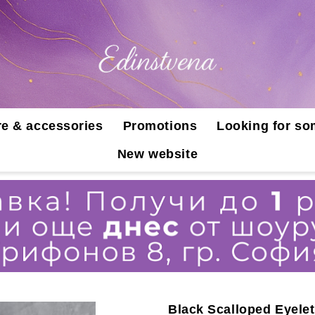
e & accessories
Promotions
Looking for so
New website
Black Scalloped Eyele