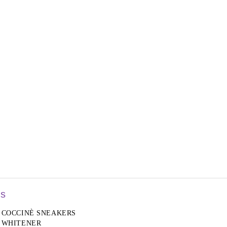
rs
COCCINÈ SNEAKERS
WHITENER