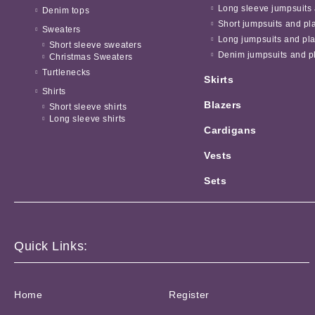
Long sleeve jumpsuits 
Denim tops
Short jumpsuits and pl
Sweaters
Long jumpsuits and pla
Short sleeve sweaters
Denim jumpsuits and pl
Christmas Sweaters
Turtlenecks
Skirts
Shirts
Blazers
Short sleeve shirts
Long sleeve shirts
Cardigans
Vests
Sets
Quick Links:
Home
Register