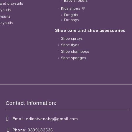
Baby slippers
and playsuits
Kids shoes 💜
aysuits
For girls
ysuits
For boys
aysuits
Shoe care and shoe accessories
Shoe sprays
Shoe dyes
Shoe shampoos
Shoe sponges
Contact Information:
Email:
edinstvenabg@gmail.com
Phone:
0899182536