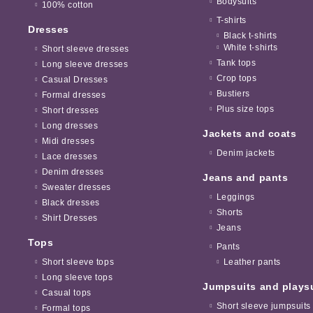
Bodysuits
100% cotton
T-shirts
Dresses
Black t-shirts
White t-shirts
Short sleeve dresses
Tank tops
Long sleeve dresses
Crop tops
Casual Dresses
Bustiers
Formal dresses
Plus size tops
Short dresses
Long dresses
Jackets and coats
Midi dresses
Denim jackets
Lace dresses
Denim dresses
Jeans and pants
Sweater dresses
Leggings
Black dresses
Shorts
Shirt Dresses
Jeans
Tops
Pants
Short sleeve tops
Leather pants
Long sleeve tops
Jumpsuits and plays
Casual tops
Short sleeve jumpsuits
Formal tops