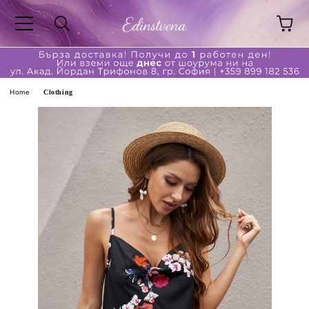
ge
Home
Clothing
ferent?