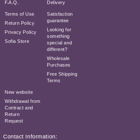
F.A.Q.
Delivery
Terms of Use
Satisfaction
guarantee
Return Policy
Looking for
Privacy Policy
something
Sofia Store
special and
different?
Wholesale
Purchases
Free Shipping
Terms
New website
Withdrawal from
Contract and
Return
Request
Contact Information: