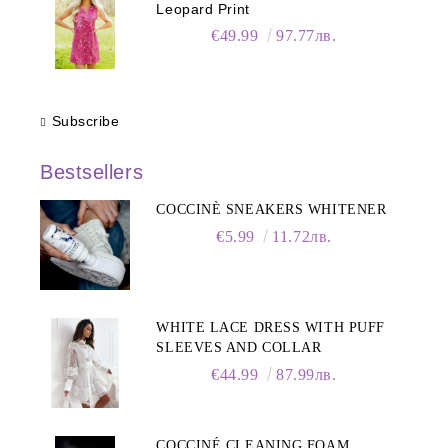
Leopard Print
€49.99
97.77лв.
Subscribe
Bestsellers
COCCINÈ SNEAKERS WHITENER
€5.99
11.72лв.
WHITE LACE DRESS WITH PUFF
SLEEVES AND COLLAR
€44.99
87.99лв.
COCCINÉ CLEANING FOAM