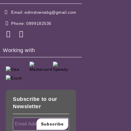
Email:
edinstvenabg@gmail.com
Phone:
0899182536
Working with
Subscribe to our
Newsletter