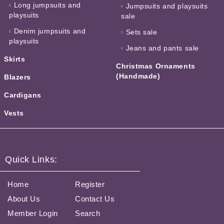
Long jumpsuits and
Jumpsuits and playsuits
playsuits
sale
Denim jumpsuits and
Sets sale
playsuits
Jeans and pants sale
Skirts
Christmas Ornaments
(Handmade)
Blazers
Cardigans
Vests
Quick Links:
Home
Register
About Us
Contact Us
Member Login
Search