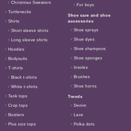
Christmas Sweaters
For boys
Turtlenecks
Shoe care and shoe
Shirts
accessories
Shoe sprays
Short sleeve shirts
Shoe dyes
Long sleeve shirts
Shoe shampoos
Hoodies
Shoe sponges
Bodysuits
Insoles
T-shirts
Brushes
Black t-shirts
Shoe horns
White t-shirts
Tank tops
Trends
Crop tops
Denim
Bustiers
Lace
Plus size tops
Polka dots