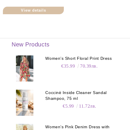
View details
New Products
Women’s Short Floral Print Dress
€35.99
70.39лв.
Coccinè Inside Cleaner Sandal
Shampoo, 75 ml
€5.99
11.72лв.
Women’s Pink Denim Dress with