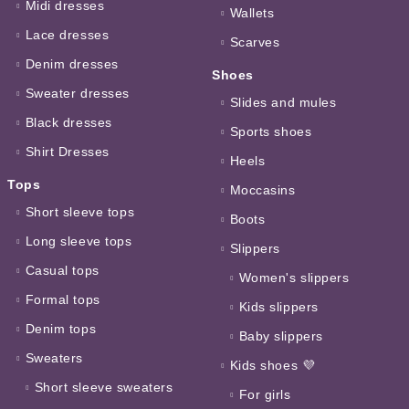
Midi dresses
Wallets
Lace dresses
Scarves
Denim dresses
Shoes
Sweater dresses
Slides and mules
Black dresses
Sports shoes
Shirt Dresses
Heels
Tops
Moccasins
Short sleeve tops
Boots
Long sleeve tops
Slippers
Casual tops
Women's slippers
Formal tops
Kids slippers
Denim tops
Baby slippers
Sweaters
Kids shoes 💜
Short sleeve sweaters
For girls