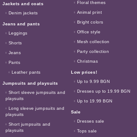
Floral themes
Jackets and coats
Animal print
Denim jackets
Bright colors
Jeans and pants
Office style
Leggings
Mesh collection
Shorts
Party collection
Jeans
Christmas
Pants
Leather pants
Low prices!
Up to 9.99 BGN
Jumpsuits and playsuits
Dresses up to 19.99 BGN
Short sleeve jumpsuits and
playsuits
Up to 19.99 BGN
Long sleeve jumpsuits and
Sale
playsuits
Dresses sale
Short jumpsuits and
playsuits
Tops sale