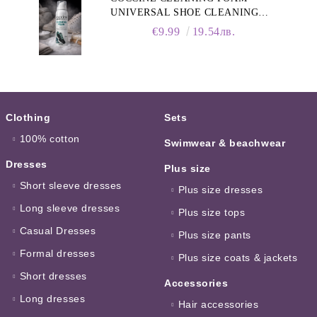
UNIVERSAL SHOE CLEANING
FOAM, 150ML
€9.99
19.54лв.
Clothing
Sets
100% cotton
Swimwear & beachwear
Dresses
Plus size
Short sleeve dresses
Plus size dresses
Long sleeve dresses
Plus size tops
Casual Dresses
Plus size pants
Formal dresses
Plus size coats & jackets
Short dresses
Accessories
Long dresses
Hair accessories