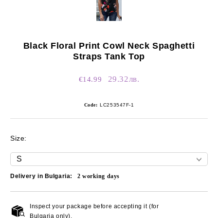
Black Floral Print Cowl Neck Spaghetti
Straps Tank Top
29.32лв.
€14.99
Code:
LC253547F-1
Size:
Delivery in Bulgaria:
2
working days
Inspect your package before accepting it (for
Add to wishlist
Bulgaria only).