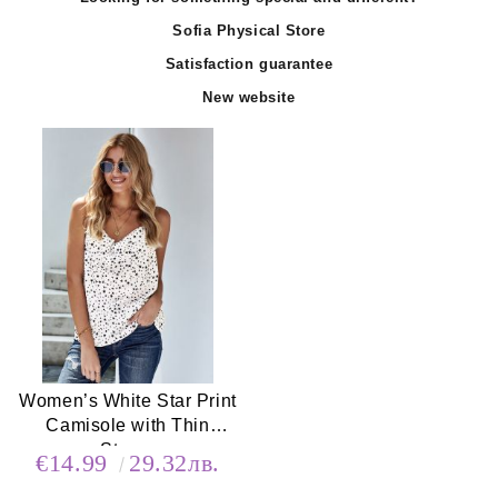
Sofia Physical Store
Satisfaction guarantee
New website
Women’s White Star Print
Camisole with Thin
Straps
€14.99
29.32лв.