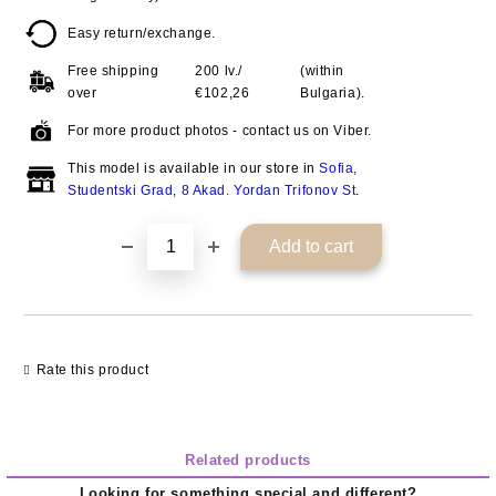
Easy return/exchange.
Free shipping
200 lv./
(within
over
€102,26
Bulgaria).
For more product photos - contact us on Viber.
This model is available in our store in
Sofia,
Studentski Grad, 8 Akad. Yordan Trifonov St
.
Rate this product
Related products
Looking for something special and different?