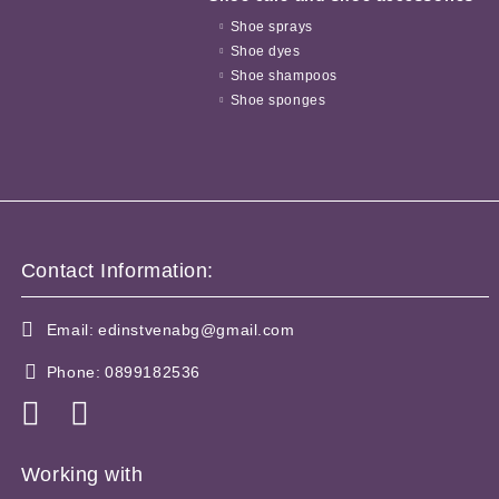
Shoe sprays
Shoe dyes
Shoe shampoos
Shoe sponges
Contact Information:
Email:
edinstvenabg@gmail.com
Phone:
0899182536
Working with