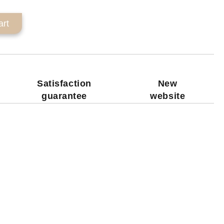
Satisfaction
New
guarantee
website