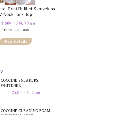
ral Print Ruffled Sleeveless
V Neck Tank Top
14.99
29.32лв.
€19.99
39.10лв.
View details
rs
COCCINÈ SNEAKERS
WHITENER
€5.99
11.72лв.
COCCINÉ CLEANING FOAM