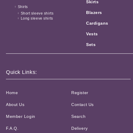
Skirts
Shirts
Blazers
Short sleeve shirts
Long sleeve shirts
Cardigans
Vests
Sets
Quick Links:
Home
Register
About Us
Contact Us
Member Login
Search
F.A.Q.
Delivery