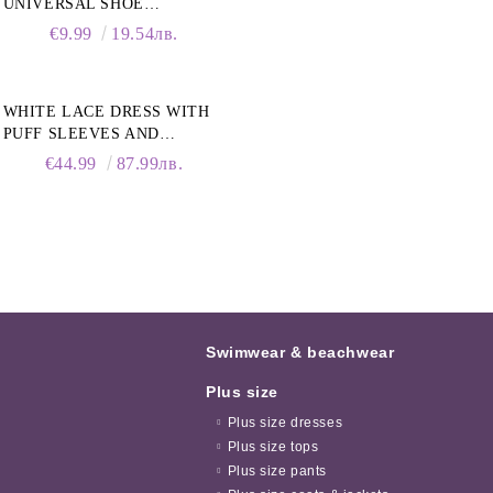
UNIVERSAL SHOE
CLEANING FOAM, 150ML
€9.99
19.54лв.
WHITE LACE DRESS WITH
PUFF SLEEVES AND
COLLAR
€44.99
87.99лв.
Swimwear & beachwear
Plus size
Plus size dresses
Plus size tops
Plus size pants