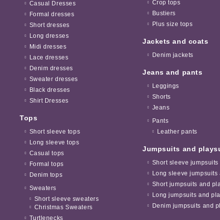
Crop tops
Casual Dresses
Bustiers
Formal dresses
Plus size tops
Short dresses
Long dresses
Jackets and coats
Midi dresses
Denim jackets
Lace dresses
Denim dresses
Jeans and pants
Sweater dresses
Leggings
Black dresses
Shorts
Shirt Dresses
Jeans
Tops
Pants
Short sleeve tops
Leather pants
Long sleeve tops
Jumpsuits and plays
Casual tops
Short sleeve jumpsuits
Formal tops
Long sleeve jumpsuits 
Denim tops
Short jumpsuits and pl
Sweaters
Long jumpsuits and pla
Short sleeve sweaters
Denim jumpsuits and pl
Christmas Sweaters
Turtlenecks