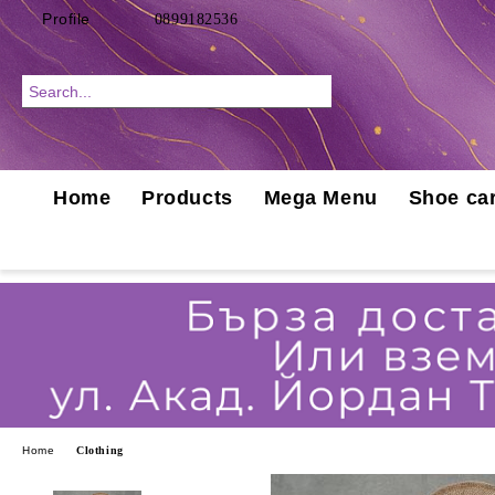
Profile
0899182536
Home
Products
Mega Menu
Shoe car
Home
Clothing