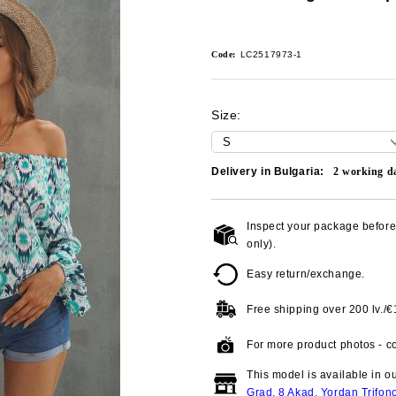
Code:
LC2517973-1
Size:
Delivery in Bulgaria:
2
working d
Inspect your package before 
only).
Easy return/exchange.
Free shipping over
200 lv./
For more product photos - co
This model is available in o
Grad, 8 Akad. Yordan Trifon