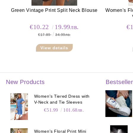
Green Vintage Print Split Neck Blouse
Women's Flo
€10.22
19.99лв.
€
€17.89
34.99лв.
View details
New Products
Bestselle
Women's Tiered Dress with
V-Neck and Tie Sleeves
€51.99
101.68лв.
Women's Floral Print Mini