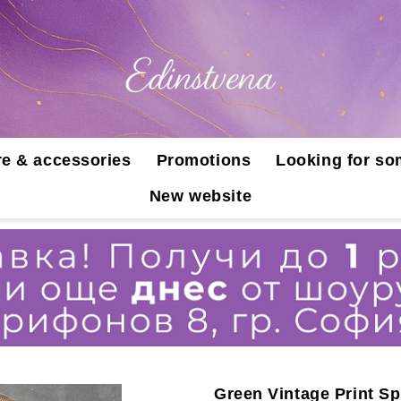
e & accessories
Promotions
Looking for so
New website
Green Vintage Print Sp