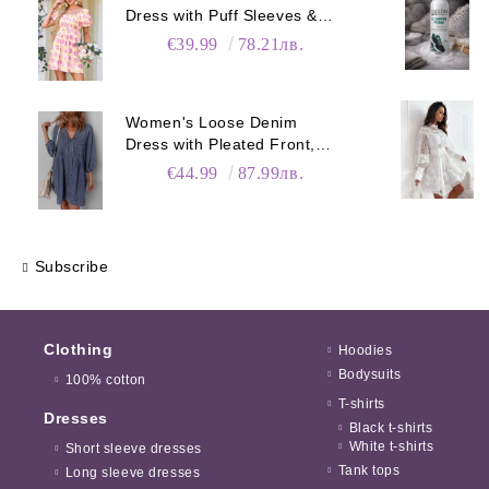
Dress with Puff Sleeves &
Pockets
€39.99
78.21лв.
Women's Loose Denim
Dress with Pleated Front,
Pockets & Long Sleeves
€44.99
87.99лв.
Subscribe
Clothing
Hoodies
Bodysuits
100% cotton
T-shirts
Dresses
Black t-shirts
White t-shirts
Short sleeve dresses
Tank tops
Long sleeve dresses