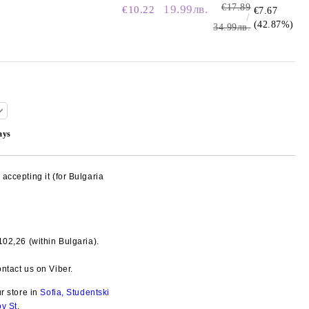
€17.89
19.99лв.
€10.22
€7.67
(42.87%)
34.99лв.
ays
accepting it (for Bulgaria
€102,26
(within Bulgaria).
Add to wishlist
ntact us on Viber.
ur store in
Sofia, Studentski
ov St
.