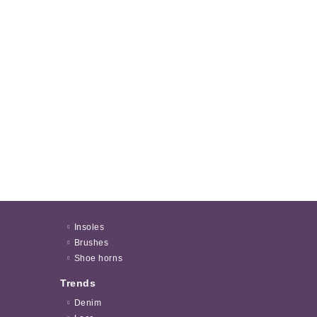
Insoles
Brushes
Shoe horns
Trends
Denim