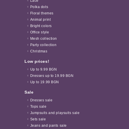
Lace
Polka dots
Floral themes
Animal print
Bright colors
Office style
Mesh collection
Party collection
Christmas
Low prices!
Up to 9.99 BGN
Dresses up to 19.99 BGN
Up to 19.99 BGN
Sale
Dresses sale
Tops sale
Jumpsuits and playsuits sale
Sets sale
Jeans and pants sale