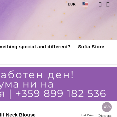
EUR
mething special and different?
Sofia Store
-43%
lit Neck Blouse
List Price:
Discount: