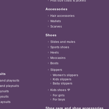
Plus size coats & jackets
Accessories
Hair accessories
Wallets
Scarves
Shoes
Slides and mules
Sports shoes
Heels
Moccasins
Boots
Slippers
uits
Women's slippers
Kids slippers
 and playsuits
Baby slippers
and playsuits
Kids shoes 💜
aysuits
For girls
ysuits
For boys
aysuits
Shoe care and shoe accessories