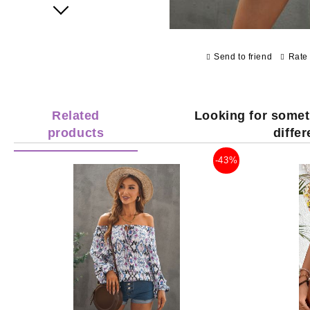
Next
Send to friend
Rate 
Related
Looking for somet
products
diffe
-43%