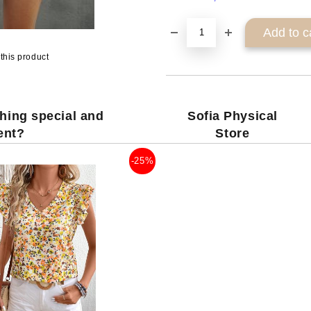
this product
hing special and
Sofia Physical
rent?
Store
-25%