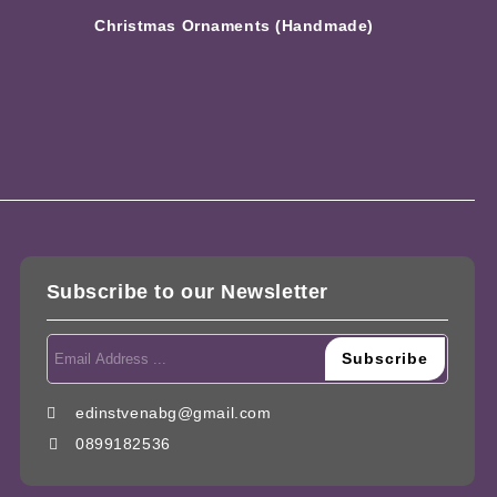
Christmas Ornaments (Handmade)
Subscribe to our Newsletter
edinstvenabg@gmail.com
0899182536