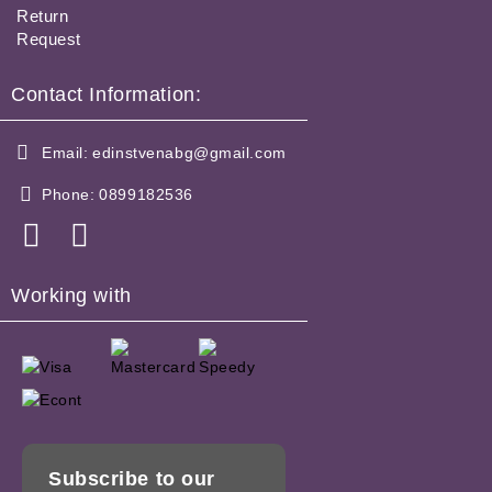
Return
Request
Contact Information:
Email:
edinstvenabg@gmail.com
Phone:
0899182536
Working with
Subscribe to our