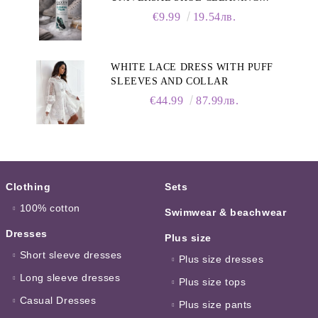
FOAM, 150ML
€9.99
19.54лв.
WHITE LACE DRESS WITH PUFF
SLEEVES AND COLLAR
€44.99
87.99лв.
Clothing
Sets
100% cotton
Swimwear & beachwear
Dresses
Plus size
Short sleeve dresses
Plus size dresses
Long sleeve dresses
Plus size tops
Casual Dresses
Plus size pants