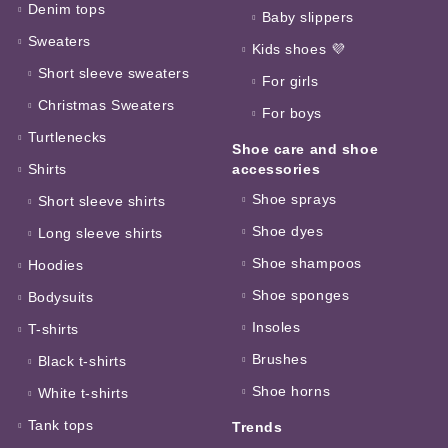
Denim tops
Baby slippers
Sweaters
Kids shoes 💜
Short sleeve sweaters
For girls
Christmas Sweaters
For boys
Turtlenecks
Shoe care and shoe
Shirts
accessories
Shoe sprays
Short sleeve shirts
Shoe dyes
Long sleeve shirts
Shoe shampoos
Hoodies
Shoe sponges
Bodysuits
Insoles
T-shirts
Brushes
Black t-shirts
Shoe horns
White t-shirts
Tank tops
Trends