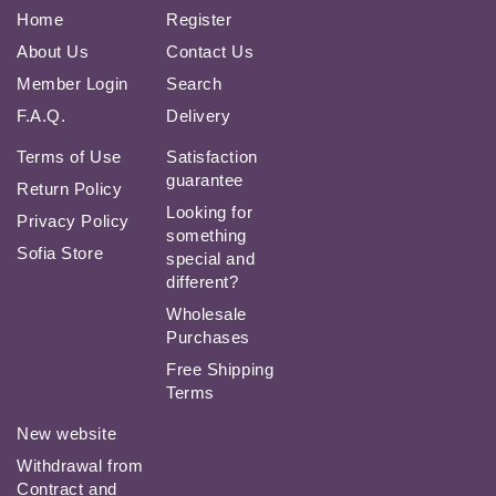
Home
Register
About Us
Contact Us
Member Login
Search
F.A.Q.
Delivery
Terms of Use
Satisfaction
guarantee
Return Policy
Looking for
Privacy Policy
something
Sofia Store
special and
different?
Wholesale
Purchases
Free Shipping
Terms
New website
Withdrawal from
Contract and