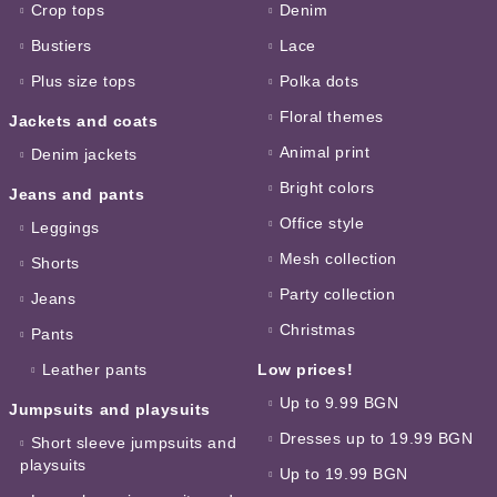
Crop tops
Denim
Bustiers
Lace
Plus size tops
Polka dots
Floral themes
Jackets and coats
Animal print
Denim jackets
Bright colors
Jeans and pants
Office style
Leggings
Mesh collection
Shorts
Party collection
Jeans
Christmas
Pants
Leather pants
Low prices!
Up to 9.99 BGN
Jumpsuits and playsuits
Dresses up to 19.99 BGN
Short sleeve jumpsuits and
playsuits
Up to 19.99 BGN