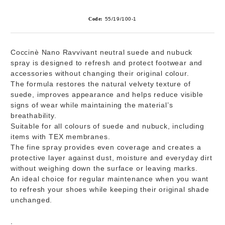
Code:
55/19/100-1
Coccinè Nano Ravvivant
neutral suede and nubuck
spray is designed to refresh and protect footwear and
accessories without changing their original colour.
The formula restores the natural velvety texture of
suede, improves appearance and helps reduce visible
signs of wear while maintaining the material’s
breathability.
Suitable for all colours of suede and nubuck, including
items with TEX membranes.
The fine spray provides even coverage and creates a
protective layer against dust, moisture and everyday dirt
without weighing down the surface or leaving marks.
An ideal choice for regular maintenance when you want
to refresh your shoes while keeping their original shade
unchanged.
: