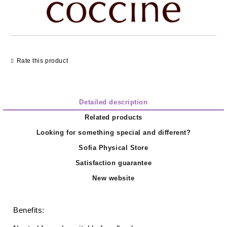
Rate this product
Detailed description
Related products
Looking for something special and different?
Sofia Physical Store
Satisfaction guarantee
New website
Benefits: