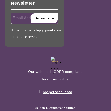
Newsletter
edinstvenabg@gmail.com
0899182536
GDPR
Our website is GDPR compliant.
Read our policy.
My personal data
Seliton E-commerce Solution