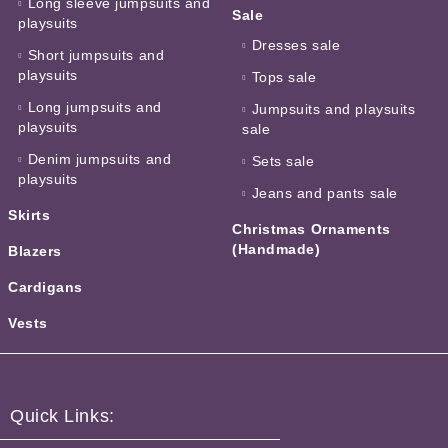
Long sleeve jumpsuits and
Sale
playsuits
Dresses sale
Short jumpsuits and
playsuits
Tops sale
Long jumpsuits and
Jumpsuits and playsuits
playsuits
sale
Denim jumpsuits and
Sets sale
playsuits
Jeans and pants sale
Skirts
Christmas Ornaments
(Handmade)
Blazers
Cardigans
Vests
Quick Links: