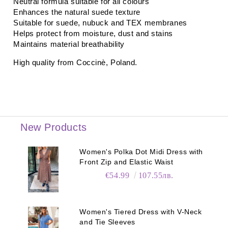
Neutral formula suitable for all colours
Enhances the natural suede texture
Suitable for suede, nubuck and TEX membranes
Helps protect from moisture, dust and stains
Maintains material breathability
High quality from
Coccinè
, Poland.
New Products
Women's Polka Dot Midi Dress with
Front Zip and Elastic Waist
€54.99
107.55лв.
Women's Tiered Dress with V-Neck
and Tie Sleeves