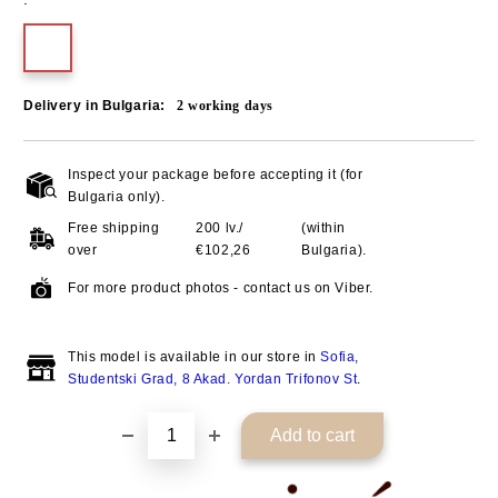
Delivery in Bulgaria:
2
working days
Inspect your package before accepting it (for
Add to wishlist
Bulgaria only).
Free shipping
200 lv./
(within
over
€102,26
Bulgaria).
For more product photos - contact us on Viber.
This model is available in our store in
Sofia,
Studentski Grad, 8 Akad. Yordan Trifonov St
.