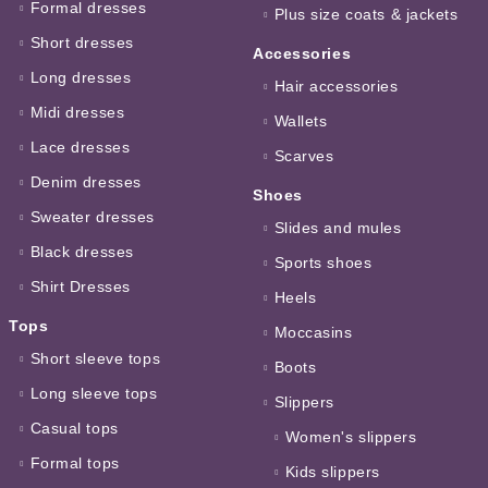
Formal dresses
Plus size coats & jackets
Short dresses
Accessories
Long dresses
Hair accessories
Midi dresses
Wallets
Lace dresses
Scarves
Denim dresses
Shoes
Sweater dresses
Slides and mules
Black dresses
Sports shoes
Shirt Dresses
Heels
Tops
Moccasins
Short sleeve tops
Boots
Long sleeve tops
Slippers
Casual tops
Women's slippers
Formal tops
Kids slippers