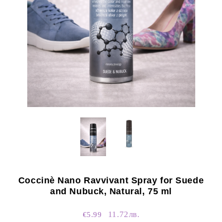
Coccinè Nano Ravvivant Spray for Suede
and Nubuck, Natural, 75 ml
11.72лв.
€5.99