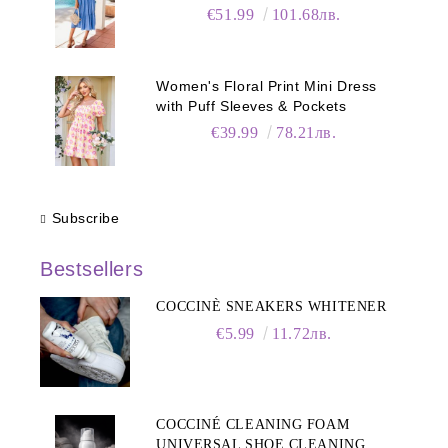
€51.99
101.68лв.
Women's Floral Print Mini Dress
with Puff Sleeves & Pockets
€39.99
78.21лв.
Subscribe
Bestsellers
COCCINÈ SNEAKERS WHITENER
€5.99
11.72лв.
COCCINÉ CLEANING FOAM
UNIVERSAL SHOE CLEANING