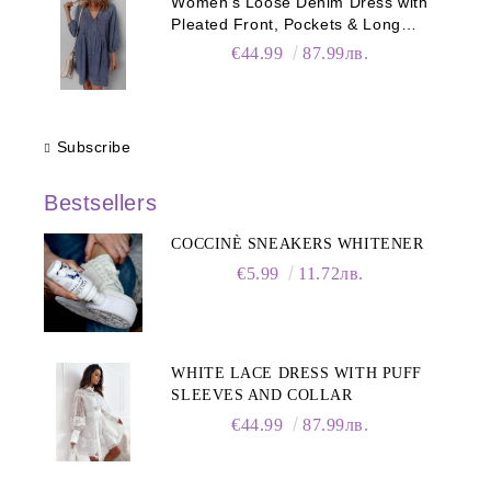
Women's Loose Denim Dress with
Pleated Front, Pockets & Long
Sleeves
€44.99
87.99лв.
Subscribe
Bestsellers
COCCINÈ SNEAKERS WHITENER
€5.99
11.72лв.
WHITE LACE DRESS WITH PUFF
SLEEVES AND COLLAR
€44.99
87.99лв.