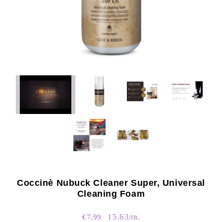
Coccinè Nubuck Cleaner Super, Universal
Cleaning Foam
15.63лв.
€7.99