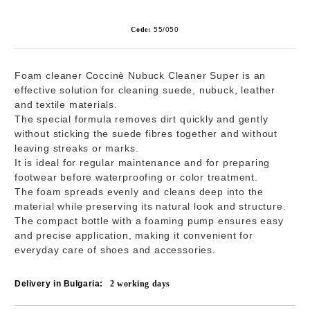
Code:
55/050
Foam cleaner
Coccinè Nubuck Cleaner Super
is an
effective solution for cleaning suede, nubuck, leather
and textile materials.
The special formula removes dirt quickly and gently
without sticking the suede fibres together and without
leaving streaks or marks.
It is ideal for regular maintenance and for preparing
footwear before waterproofing or color treatment.
The foam spreads evenly and cleans deep into the
material while preserving its natural look and structure.
The compact bottle with a foaming pump ensures easy
and precise application, making it convenient for
everyday care of shoes and accessories.
Delivery in Bulgaria:
2
working days