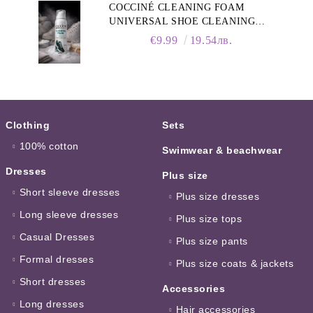
COCCINÉ CLEANING FOAM
UNIVERSAL SHOE CLEANING
FOAM, 150ML
€9.99
19.54лв.
Clothing
Sets
100% cotton
Swimwear & beachwear
Dresses
Plus size
Short sleeve dresses
Plus size dresses
Long sleeve dresses
Plus size tops
Casual Dresses
Plus size pants
Formal dresses
Plus size coats & jackets
Short dresses
Accessories
Long dresses
Hair accessories