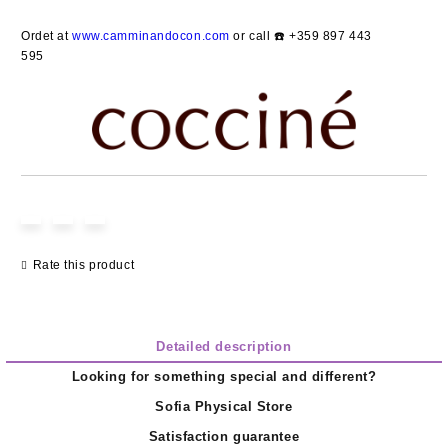
Add to wishlist
Ordet at
www.camminandocon.com
or call ☎️ +359 897 443
595
Rate this product
Detailed description
Looking for something special and different?
Sofia Physical Store
Satisfaction guarantee