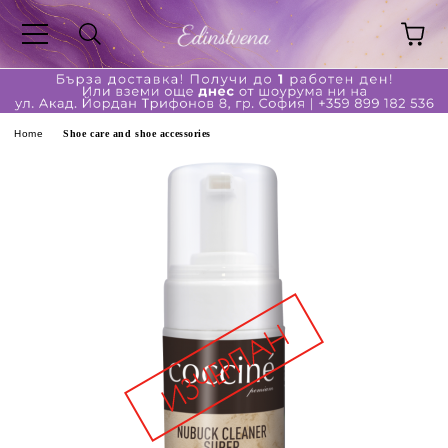
ge
Home
Shoe care and shoe accessories
ferent?