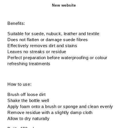
New website
Benefits:
Suitable for suede, nubuck, leather and textile
Does not flatten or damage suede fibres
Effectively removes dirt and stains
Leaves no streaks or residue
Perfect preparation before waterproofing or colour
refreshing treatments
How to use:
Brush off loose dirt
Shake the bottle well
Apply foam onto a brush or sponge and clean evenly
Remove residue with a slightly damp cloth
Allow to dry naturally