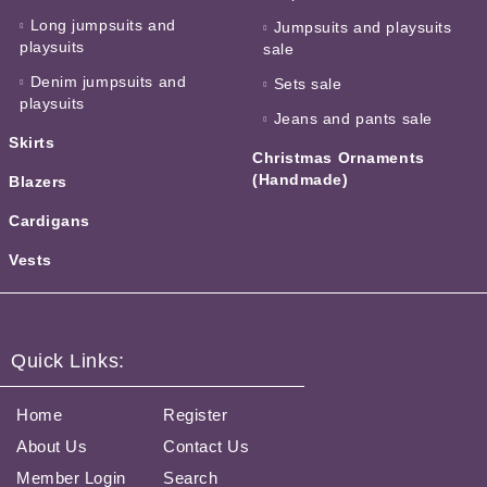
Long jumpsuits and
Jumpsuits and playsuits
playsuits
sale
Denim jumpsuits and
Sets sale
playsuits
Jeans and pants sale
Skirts
Christmas Ornaments
(Handmade)
Blazers
Cardigans
Vests
Quick Links:
Home
Register
About Us
Contact Us
Member Login
Search