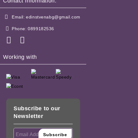
Contact Information:
Email:
edinstvenabg@gmail.com
Phone:
0899182536
Working with
Subscribe to our
Newsletter