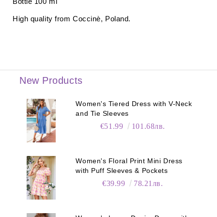
Bottle 100 ml
High quality from
Coccinè
, Poland.
New Products
Women's Tiered Dress with V-Neck
and Tie Sleeves
€51.99
101.68лв.
Women's Floral Print Mini Dress
with Puff Sleeves & Pockets
€39.99
78.21лв.