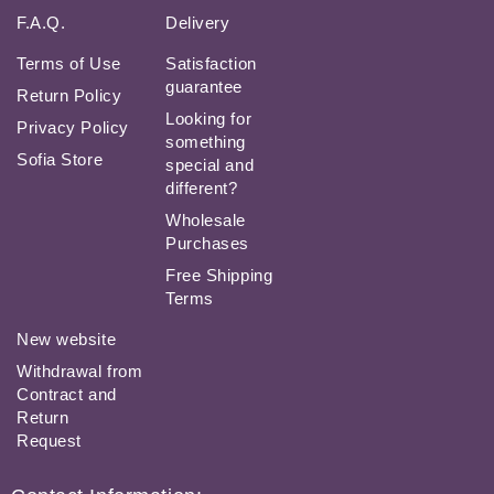
F.A.Q.
Delivery
Terms of Use
Satisfaction
guarantee
Return Policy
Looking for
Privacy Policy
something
Sofia Store
special and
different?
Wholesale
Purchases
Free Shipping
Terms
New website
Withdrawal from
Contract and
Return
Request