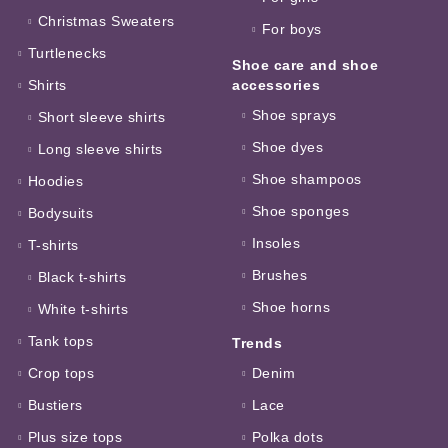
Christmas Sweaters
For boys
Turtlenecks
Shoe care and shoe
Shirts
accessories
Shoe sprays
Short sleeve shirts
Shoe dyes
Long sleeve shirts
Shoe shampoos
Hoodies
Shoe sponges
Bodysuits
Insoles
T-shirts
Brushes
Black t-shirts
Shoe horns
White t-shirts
Tank tops
Trends
Crop tops
Denim
Bustiers
Lace
Plus size tops
Polka dots