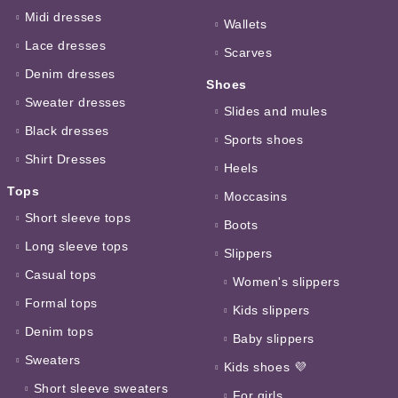
Midi dresses
Wallets
Lace dresses
Scarves
Denim dresses
Shoes
Sweater dresses
Slides and mules
Black dresses
Sports shoes
Shirt Dresses
Heels
Tops
Moccasins
Short sleeve tops
Boots
Long sleeve tops
Slippers
Casual tops
Women's slippers
Formal tops
Kids slippers
Denim tops
Baby slippers
Sweaters
Kids shoes 💜
Short sleeve sweaters
For girls