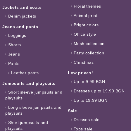
Floral themes
Jackets and coats
Animal print
Denim jackets
Bright colors
Jeans and pants
Office style
Leggings
Mesh collection
Shorts
Party collection
Jeans
Christmas
Pants
Leather pants
Low prices!
Up to 9.99 BGN
Jumpsuits and playsuits
Dresses up to 19.99 BGN
Short sleeve jumpsuits and
playsuits
Up to 19.99 BGN
Long sleeve jumpsuits and
Sale
playsuits
Dresses sale
Short jumpsuits and
playsuits
Tops sale