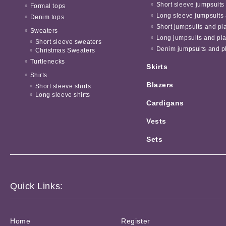
Short sleeve jumpsuits
Formal tops
Long sleeve jumpsuits 
Denim tops
Short jumpsuits and pl
Sweaters
Long jumpsuits and pla
Short sleeve sweaters
Denim jumpsuits and pl
Christmas Sweaters
Turtlenecks
Skirts
Shirts
Blazers
Short sleeve shirts
Long sleeve shirts
Cardigans
Vests
Sets
Quick Links:
Home
Register