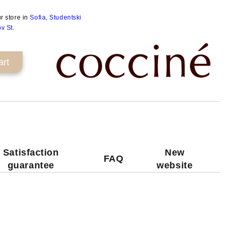
ur store in
Sofia, Studentski
ov St
.
Satisfaction
New
FAQ
guarantee
website