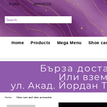
Profile
0899182536
Home
Products
Mega Menu
Shoe car
Home
Shoe care and shoe accessories