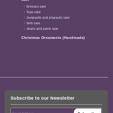
Dresses sale
Tops sale
Jumpsuits and playsuits sale
Sets sale
Jeans and pants sale
Christmas Ornaments (Handmade)
Subscribe to our Newsletter