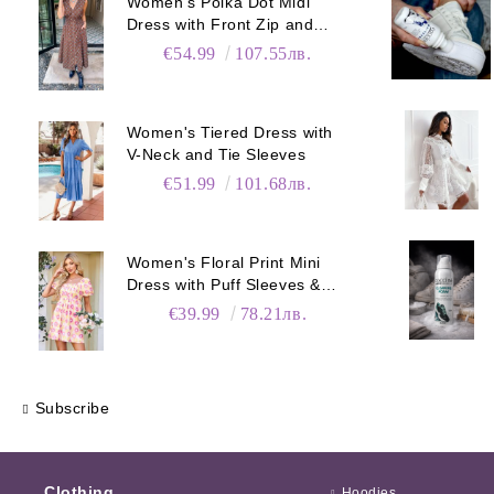
Women's Polka Dot Midi
Dress with Front Zip and
Elastic Waist
€54.99
107.55лв.
Women's Tiered Dress with
V-Neck and Tie Sleeves
€51.99
101.68лв.
Women's Floral Print Mini
Dress with Puff Sleeves &
Pockets
€39.99
78.21лв.
Subscribe
Clothing
Hoodies