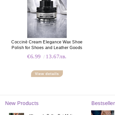
Coccinè Cream Elegance Wax Shoe
Polish for Shoes and Leather Goods
€6.99
13.67лв.
View details
New Products
Bestselle