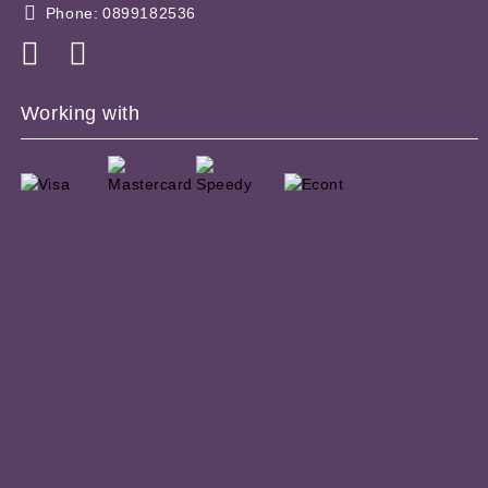
Phone:
0899182536
Working with