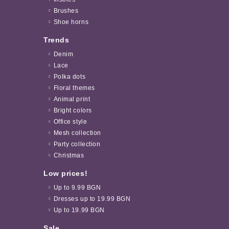
Brushes
Shoe horns
Trends
Denim
Lace
Polka dots
Floral themes
Animal print
Bright colors
Office style
Mesh collection
Party collection
Christmas
Low prices!
Up to 9.99 BGN
Dresses up to 19.99 BGN
Up to 19.99 BGN
Sale