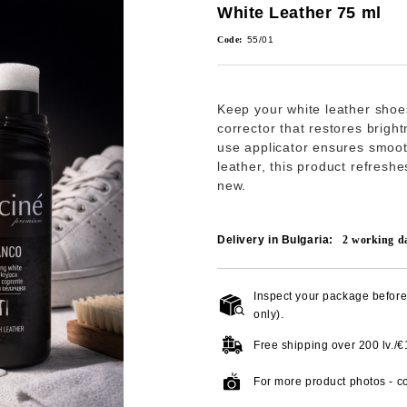
White Leather 75 ml
Code:
55/01
Keep your white leather shoe
corrector that restores brigh
use applicator ensures smoot
leather, this product refresh
new.
Delivery in Bulgaria:
2
working d
Inspect your package before 
only).
Free shipping over
200 lv./
For more product photos - co