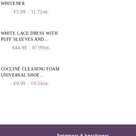
WHITENER
€5.99
11.72лв.
WHITE LACE DRESS WITH
PUFF SLEEVES AND
COLLAR
€44.99
87.99лв.
COCCINÉ CLEANING FOAM
UNIVERSAL SHOE
CLEANING FOAM, 150ML
€9.99
19.54лв.
Swimwear & beachwear