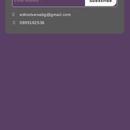
edinstvenabg@gmail.com
0899182536