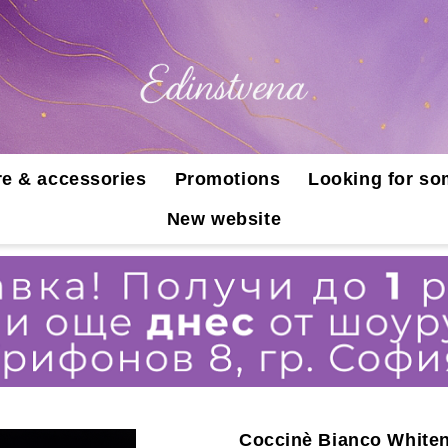
e & accessories
Promotions
Looking for so
New website
Coccinè Bianco Whiten