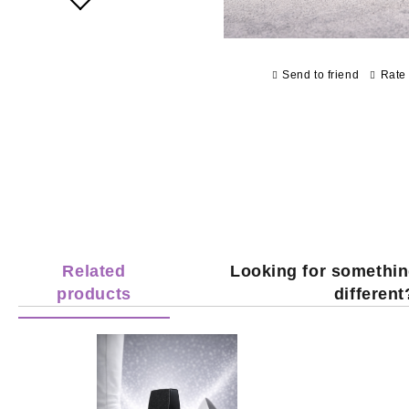
Send to friend
Rate 
Related
Looking for somethin
products
different