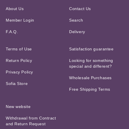
About Us
Contact Us
Member Login
Search
F.A.Q.
Delivery
Terms of Use
Satisfaction guarantee
Return Policy
Looking for something
special and different?
Privacy Policy
Wholesale Purchases
Sofia Store
Free Shipping Terms
New website
Withdrawal from Contract
and Return Request