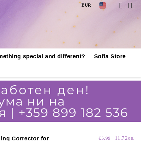
EUR
mething special and different?
Sofia Store
11.72лв.
ing Corrector for
€5.99