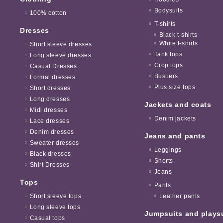
Bodysuits
100% cotton
T-shirts
Dresses
Black t-shirts
White t-shirts
Short sleeve dresses
Tank tops
Long sleeve dresses
Crop tops
Casual Dresses
Bustiers
Formal dresses
Plus size tops
Short dresses
Long dresses
Jackets and coats
Midi dresses
Denim jackets
Lace dresses
Denim dresses
Jeans and pants
Sweater dresses
Leggings
Black dresses
Shorts
Shirt Dresses
Jeans
Tops
Pants
Short sleeve tops
Leather pants
Long sleeve tops
Jumpsuits and plays
Casual tops