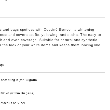
s and bags spotless with
Coccinè Bianco
- a whitening
tness and covers scuffs, yellowing, and stains. The easy-to-
h and even coverage. Suitable for natural and synthetic
es the look of your white items and keeps them looking like
ays
accepting it (for Bulgaria
€102,26
(within Bulgaria).
Add to wishlist
ntact us on Viber.