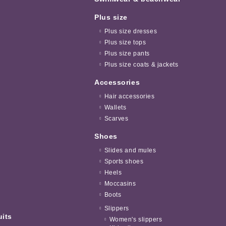
Plus size
Plus size dresses
Plus size tops
Plus size pants
Plus size coats & jackets
Accessories
Hair accessories
Wallets
Scarves
Shoes
Slides and mules
Sports shoes
Heels
Moccasins
Boots
Slippers
uits
Women's slippers