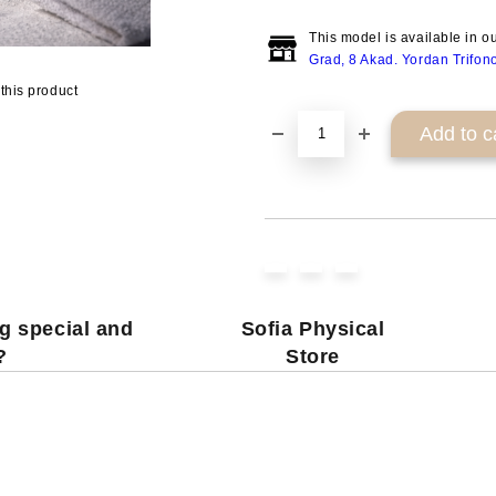
This model is available in o
Grad, 8 Akad. Yordan Trifon
this product
g special and
Sofia Physical
?
Store