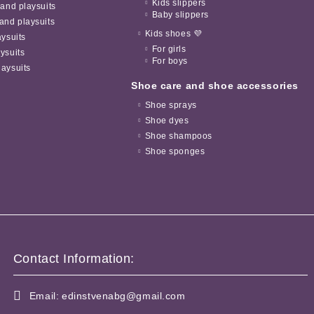
Kids slippers
 and playsuits
Baby slippers
and playsuits
Kids shoes 💜
aysuits
For girls
ysuits
For boys
aysuits
Shoe care and shoe accessories
Shoe sprays
Shoe dyes
Shoe shampoos
Shoe sponges
Contact Information:
Email:
edinstvenabg@gmail.com