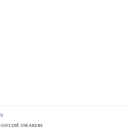
rs
COCCINÈ SNEAKERS