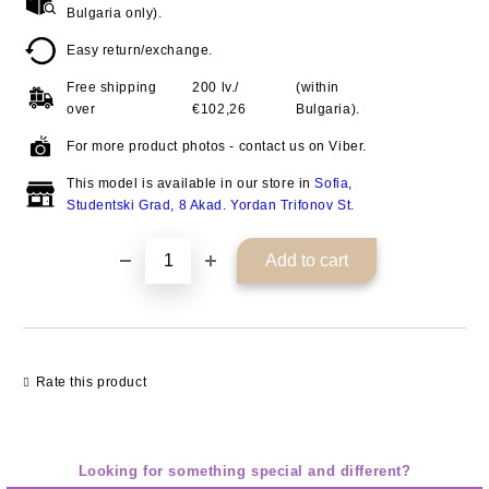
Bulgaria only).
Easy return/exchange.
Free shipping
200 lv./
(within
over
€102,26
Bulgaria).
For more product photos - contact us on Viber.
This model is available in our store in
Sofia,
Studentski Grad, 8 Akad. Yordan Trifonov St
.
Rate this product
Looking for something special and different?