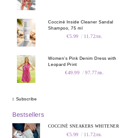
Coccinè Inside Cleaner Sandal
Shampoo, 75 ml
€5.99
11.72лв.
Women’s Pink Denim Dress with
Leopard Print
€49.99
97.77лв.
Subscribe
Bestsellers
COCCINÈ SNEAKERS WHITENER
€5.99
11.72лв.