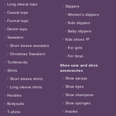
Long sleeve tops
Slippers
Casual tops
Women's slippers
Formal tops
Kids slippers
Denim tops
Baby slippers
Sweaters
Kids shoes 💜
Short sleeve sweaters
For girls
Christmas Sweaters
For boys
Turtlenecks
Shoe care and shoe
Shirts
accessories
Shoe sprays
Short sleeve shirts
Shoe dyes
Long sleeve shirts
Shoe shampoos
Hoodies
Shoe sponges
Bodysuits
Insoles
T-shirts