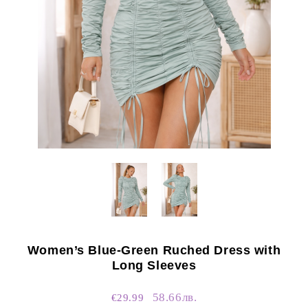
Women’s Blue-Green Ruched Dress with
Long Sleeves
58.66лв.
€29.99