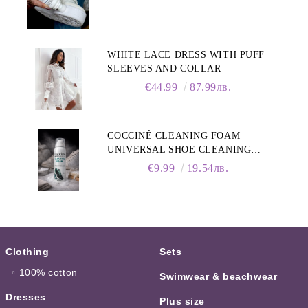
WHITE LACE DRESS WITH PUFF
SLEEVES AND COLLAR
€44.99
87.99лв.
COCCINÉ CLEANING FOAM
UNIVERSAL SHOE CLEANING
FOAM, 150ML
€9.99
19.54лв.
Clothing
Sets
100% cotton
Swimwear & beachwear
Dresses
Plus size