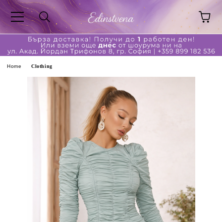
ge
Home
Clothing
ferent?