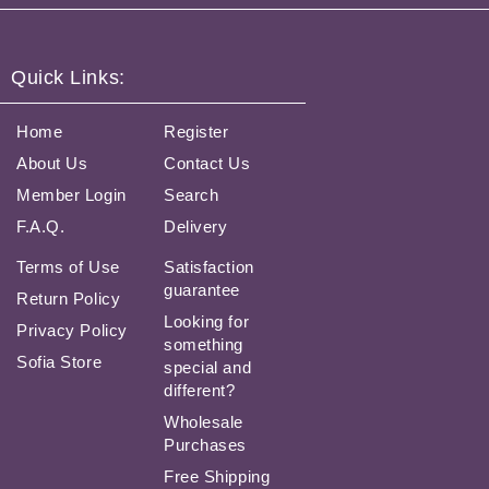
Quick Links:
Home
Register
About Us
Contact Us
Member Login
Search
F.A.Q.
Delivery
Terms of Use
Satisfaction
guarantee
Return Policy
Looking for
Privacy Policy
something
Sofia Store
special and
different?
Wholesale
Purchases
Free Shipping