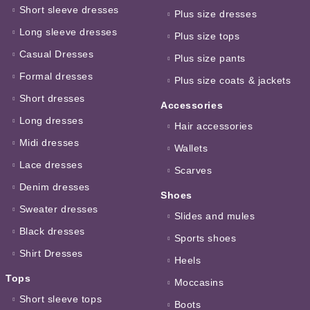
Short sleeve dresses
Plus size dresses
Long sleeve dresses
Plus size tops
Casual Dresses
Plus size pants
Formal dresses
Plus size coats & jackets
Short dresses
Accessories
Long dresses
Hair accessories
Midi dresses
Wallets
Lace dresses
Scarves
Denim dresses
Shoes
Sweater dresses
Slides and mules
Black dresses
Sports shoes
Shirt Dresses
Heels
Tops
Moccasins
Short sleeve tops
Boots