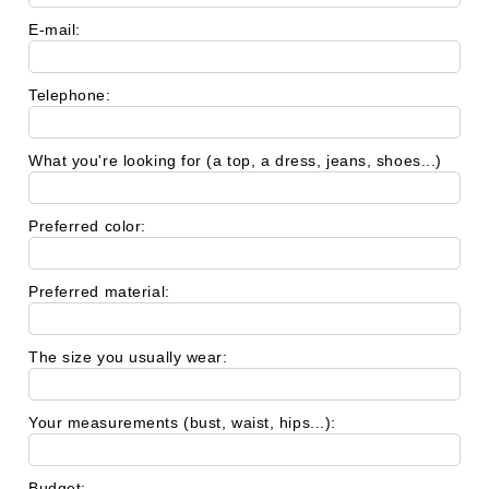
E-mail:
Telephone:
What you're looking for (a top, a dress, jeans, shoes...)
Preferred color:
Preferred material:
The size you usually wear:
Your measurements (bust, waist, hips...):
Budget: