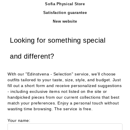
Sofia Physical Store
Satisfaction guarantee
New website
Looking for something special
and different?
With our
"Edinstvena - Selection"
service, we’ll choose
outfits tailored to your taste, size, style, and budget. Just
fill out a short form and receive personalized suggestions
- including exclusive items not listed on the site or
handpicked pieces from our current collections that best
match your preferences. Enjoy a personal touch without
wasting time browsing. The service is free.
Your name: