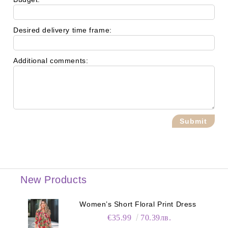
Desired delivery time frame:
Additional comments:
New Products
Women’s Short Floral Print Dress
€35.99
70.39лв.