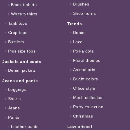
Brushes
Black t-shirts
Shoe horns
White t-shirts
Tank tops
Trends
Crop tops
Denim
Bustiers
Lace
Plus size tops
Polka dots
Floral themes
Jackets and coats
Animal print
Denim jackets
Bright colors
Jeans and pants
Office style
Leggings
Mesh collection
Shorts
Party collection
Jeans
Christmas
Pants
Leather pants
Low prices!