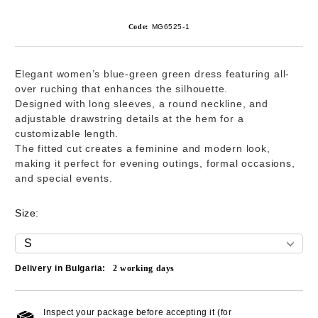
Code:
MG6525-1
Elegant women’s blue-green green dress featuring all-
over ruching that enhances the silhouette.
Designed with long sleeves, a round neckline, and
adjustable drawstring details at the hem for a
customizable length.
The fitted cut creates a feminine and modern look,
making it perfect for evening outings, formal occasions,
and special events.
Size:
Delivery in Bulgaria:
2
working days
Inspect your package before accepting it (for
Add to wishlist