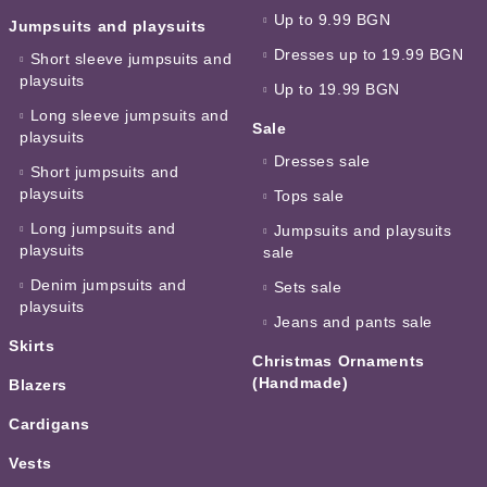
Up to 9.99 BGN
Jumpsuits and playsuits
Dresses up to 19.99 BGN
Short sleeve jumpsuits and
playsuits
Up to 19.99 BGN
Long sleeve jumpsuits and
Sale
playsuits
Dresses sale
Short jumpsuits and
playsuits
Tops sale
Long jumpsuits and
Jumpsuits and playsuits
playsuits
sale
Denim jumpsuits and
Sets sale
playsuits
Jeans and pants sale
Skirts
Christmas Ornaments
(Handmade)
Blazers
Cardigans
Vests