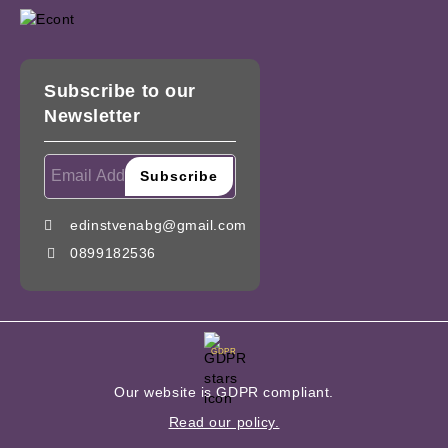
Subscribe to our
Newsletter
edinstvenabg@gmail.com
0899182536
GDPR
Our website is GDPR compliant.
Read our policy.