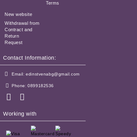
Terms
New website
Withdrawal from
Contract and
Return
Request
Contact Information:
Email:
edinstvenabg@gmail.com
Phone:
0899182536
Working with